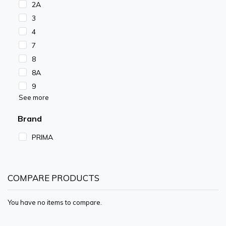
2A
3
4
7
8
8A
9
See more
Brand
PRIMA
COMPARE PRODUCTS
You have no items to compare.