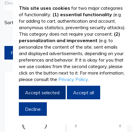
Elevate your dental treatments and restorations with the
See more
This site uses cookies
for two major categories
premium selection of dental dam products available at
of functionality:
(1) essential functionality
(e.g.
Set
for adding to cart, authentication and account,
Sort By
Vetro Design. Our dental dam offerings include various
Ascend
anonymous statistics, preventing security attacks).
Directi
sizes and types to suit the specific needs of dental
This category does not require your consent;
(2)
products per page
personalization and improvement
(e.g. to
professionals. Dental dams are essential tools used in
personalize the content of the site, sent emails
FILTREAZA
and displayed advertisements, depending on your
dentistry to isolate the treatment area, providing optimal
preferences and behavior. If it is okay for you that
visibility and moisture control during procedures such as
we use cookies from the second category, please
click on the button next to it. For more information,
fillings, root canals, and cosmetic enhancements.
please consult the
Privacy Policy
.
Add
Add
Add
Add
to
to
to
to
Wish
Compare
Wish
Comp
Accept selected
Accept all
Premium Quality for Precision Dentistry
List
List
At Vetro Design, we prioritize quality and precision in all
Decline
our dental products, including our range of dental dams.
Crafted with meticulous attention to detail, our dental