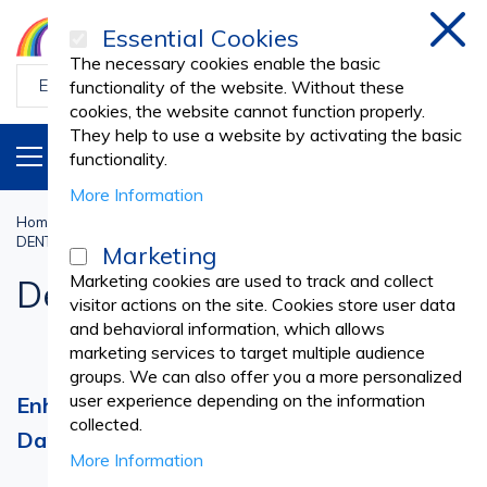
Essential Cookies
Clos
The necessary cookies enable the basic
functionality of the website. Without these
cookies, the website cannot function properly.
They help to use a website by activating the basic
PRODUCTS
EN
functionality.
More Information
Home
Dental Practice
DENTAL TREATMENTS AND RESTORATIONS
Dental Dam
Marketing
Marketing cookies are used to track and collect
Dental Dam
visitor actions on the site. Cookies store user data
and behavioral information, which allows
marketing services to target multiple audience
groups. We can also offer you a more personalized
user experience depending on the information
Enhance Dental Procedures with Dental
collected.
Dam Products
More Information