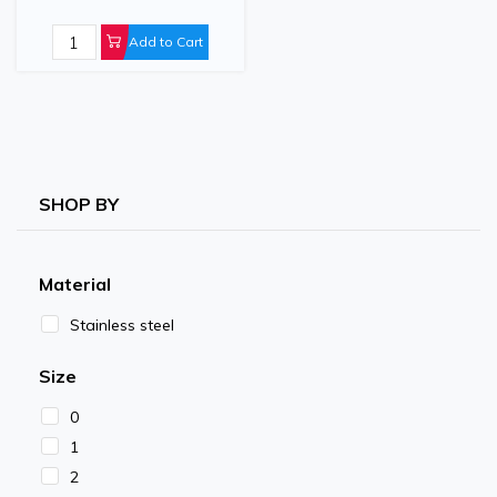
Add to Cart
SHOP BY
Material
Stainless steel
Size
0
1
2