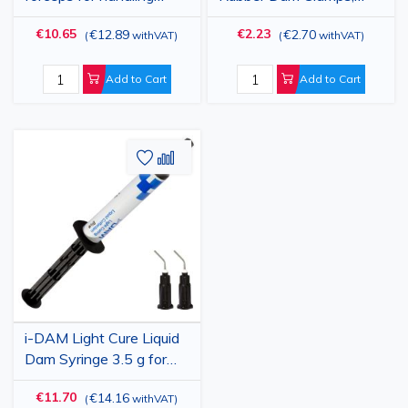
rubber dam clamps
Stainless Steel,
€10.65
€2.23
€12.89
€2.70
(
withVAT
)
(
withVAT
)
Autoclavable, Various
Sizes for Molars,
Premolars and Anterior
Add to Cart
Add to Cart
Teeth
Add
Add
to
to
Wish
Compare
List
i-DAM Light Cure Liquid
Dam Syringe 3.5 g for
Gingival Protection
€11.70
€14.16
(
withVAT
)