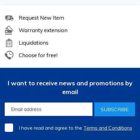
Request New Item
Warranty extension
Liquidations
Choose for free!
I want to receive news and promotions by
email
SUBSCRIBE
I have read and agree to the
Terms and Conditions