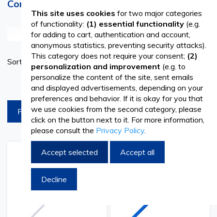
Consultations and Precise Diagnostics
This site uses cookies
for two major categories
of functionality:
(1) essential functionality
(e.g.
See more
for adding to cart, authentication and account,
anonymous statistics, preventing security attacks).
The vaginal speculum is used to examine the vagina and
This category does not require your consent;
(2)
Set
Sort By
cervix of a woman. It consists of two arms or blades that
personalization and improvement
(e.g. to
Ascend
personalize the content of the site, sent emails
Directi
can be opened and closed to examine the inside of the
products per page
and displayed advertisements, depending on your
vagina. When the speculum is inserted and opened, it
preferences and behavior. If it is okay for you that
we use cookies from the second category, please
FILTREAZA
allows the doctor to examine the vaginal walls and cervix,
click on the button next to it. For more information,
please consult the
Privacy Policy
.
collect samples for various tests, and perform procedures
such as endometrial biopsy or application of topical
Accept selected
Accept all
Add
Add
Add
Add
treatments.
to
to
to
to
Wish
Compare
Wish
Comp
Decline
List
List
The use of the vaginal speculum during gynecological