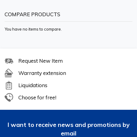
COMPARE PRODUCTS
You have no items to compare.
Request New Item
Warranty extension
Liquidations
Choose for free!
I want to receive news and promotions by
email