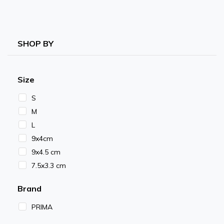
SHOP BY
Size
S
M
L
9x4cm
9x4.5 cm
7.5x3.3 cm
Brand
PRIMA