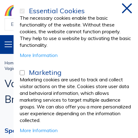
Essential Cookies
Clos
The necessary cookies enable the basic
functionality of the website. Without these
cookies, the website cannot function properly.
They help to use a website by activating the basic
PRODUCTS
EN
functionality.
More Information
Home
Medical practice
GYNECOLOGY
Vaginal Speculum, Cervical Brushes and Spatulas
Marketing
Marketing cookies are used to track and collect
Vaginal Speculum, Cervical
visitor actions on the site. Cookies store user data
and behavioral information, which allows
Brushes and Spatulas
marketing services to target multiple audience
groups. We can also offer you a more personalized
user experience depending on the information
collected.
Speculum – Device Enabling Detailed
More Information