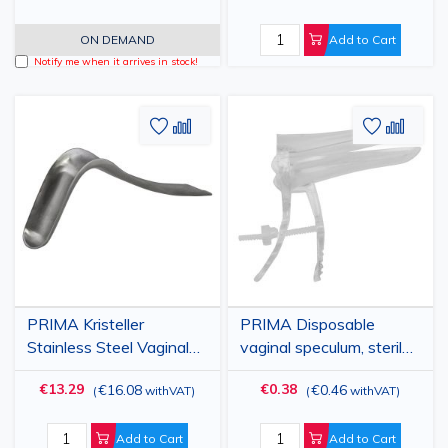
Instrument
ON DEMAND
Add to Cart
Notify me when it arrives in stock!
Add
Add
Add
Add
to
to
to
to
Wish
Compare
Wish
Comp
List
List
PRIMA Kristeller
PRIMA Disposable
Stainless Steel Vaginal
vaginal speculum, sterile,
Retractor 7.5×3.3 cm -
various sizes
€13.29
€0.38
€16.08
€0.46
(
withVAT
)
(
withVAT
)
Reusable Surgical
Instrument
Add to Cart
Add to Cart