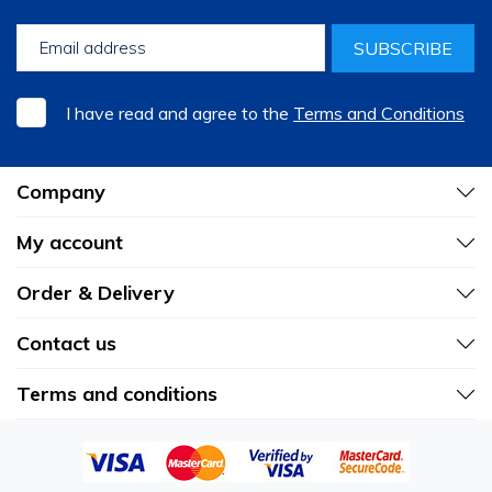
SUBSCRIBE
I have read and agree to the
Terms and Conditions
Company
My account
Order & Delivery
Contact us
Terms and conditions