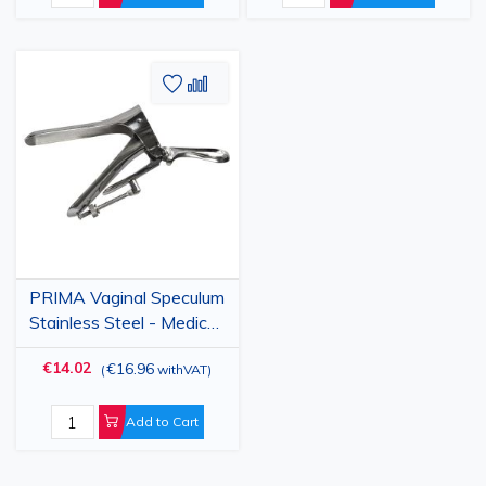
Add
Add
to
to
Wish
Compare
List
PRIMA Vaginal Speculum
Stainless Steel - Medical
Instrument, Sizes S/M/L
€14.02
€16.96
(
withVAT
)
Add to Cart