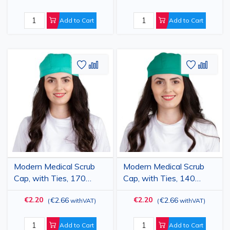
Add to Cart
Add to Cart
Add
Add
Add
Add
to
to
to
to
Wish
Compare
Wish
Comp
List
List
Modern Medical Scrub
Modern Medical Scrub
Cap, with Ties, 170
Cap, with Ties, 140
g/m2, Light Green
g/m2, Dark Green
€2.20
€2.20
€2.66
€2.66
(
withVAT
)
(
withVAT
)
Add to Cart
Add to Cart