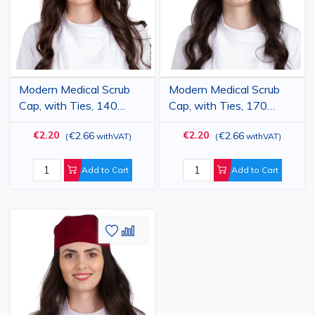
Modern Medical Scrub
Modern Medical Scrub
Cap, with Ties, 140
Cap, with Ties, 170
g/m2, Red
g/m2, Light Pink
€2.20
€2.20
€2.66
€2.66
(
withVAT
)
(
withVAT
)
Add to Cart
Add to Cart
Add
Add
to
to
Wish
Compare
List