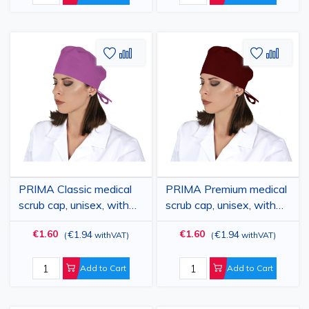
Add
Add
Add
Add
to
to
to
to
Wish
Compare
Wish
Comp
List
List
PRIMA Classic medical
PRIMA Premium medical
scrub cap, unisex, with
scrub cap, unisex, with
ties, polycotton, various
ties, polycotton, various
€1.60
€1.60
€1.94
€1.94
(
withVAT
)
(
withVAT
)
colors
colors
Add to Cart
Add to Cart