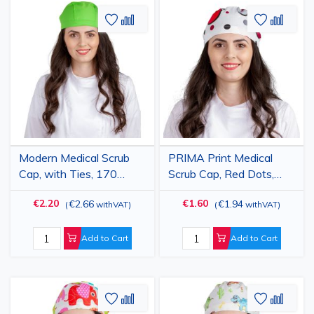
Add
Add
Add
Add
to
to
to
to
Wish
Compare
Wish
Comp
List
List
Modern Medical Scrub
PRIMA Print Medical
Cap, with Ties, 170
Scrub Cap, Red Dots,
g/m2, Absinthe Green
Unisex, with Ties,
€2.20
€1.60
€2.66
€1.94
(
withVAT
)
(
withVAT
)
Cotton
Add to Cart
Add to Cart
Add
Add
Add
Add
to
to
to
to