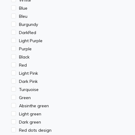
Blue
Bleu
Burgundy
DarkRed
Light Purple
Purple
Black
Red
Light Pink
Dark Pink
Turquoise
Green
Absinthe green
Light green
Dark green
Red dots design