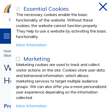
Essential Cookies
Clos
The necessary cookies enable the basic
functionality of the website. Without these
cookies, the website cannot function properly.
They help to use a website by activating the basic
PRODUCTS
EN
functionality.
More Information
Home
Work Uniforms
PROFESSIONAL UNIFORMS
Working Caps & Headbands
Marketing
Marketing cookies are used to track and collect
Working Caps &
visitor actions on the site. Cookies store user data
and behavioral information, which allows
Headbands
marketing services to target multiple audience
groups. We can also offer you a more personalized
user experience depending on the information
collected.
Professional Caps and Headbands for a
More Information