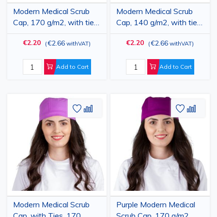
Modern Medical Scrub
Modern Medical Scrub
Cap, 170 g/m2, with ties,
Cap, 140 g/m2, with ties,
blue
blue
€2.20
€2.20
€2.66
€2.66
(
withVAT
)
(
withVAT
)
Add to Cart
Add to Cart
Add
Add
Add
Add
to
to
to
to
Wish
Compare
Wish
Comp
List
List
Modern Medical Scrub
Purple Modern Medical
Cap, with Ties, 170
Scrub Cap, 170 g/m2,