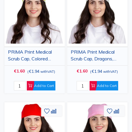
Wish
Compare
Wish
Comp
List
List
PRIMA Print Medical
PRIMA Print Medical
Scrub Cap, Colored
Scrub Cap, Dragons,
Elephants, Unisex, with
Unisex, with Ties,
€1.60
€1.60
€1.94
€1.94
(
withVAT
)
(
withVAT
)
Ties, Cotton
Cotton
Add to Cart
Add to Cart
Add
Add
Add
Add
to
to
to
to
Wish
Compare
Wish
Comp
List
List