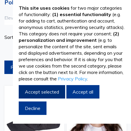
Polished Look
This site uses cookies
for two major categories
of functionality:
(1) essential functionality
(e.g.
Elevate your professional appearance with our range of
See more
for adding to cart, authentication and account,
anonymous statistics, preventing security attacks).
caps, headbands, and peaked caps from Vetro Design.
This category does not require your consent;
(2)
Set
Sort By
Crafted with both style and functionality in mind, these
personalization and improvement
(e.g. to
Ascend
personalize the content of the site, sent emails
Directi
accessories are perfect for various industries, including
products per page
and displayed advertisements, depending on your
hospitality, healthcare, and retail. Our selection includes
preferences and behavior. If it is okay for you that
we use cookies from the second category, please
FILTREAZA
peaked caps that offer a classic and polished look, as well
click on the button next to it. For more information,
please consult the
Privacy Policy
.
as headbands that provide both comfort and practicality.
Whether you're a chef in need of a sleek head covering or
Accept selected
Accept all
Add
Add
Add
Add
a healthcare professional seeking a professional
to
to
to
to
Wish
Compare
Wish
Comp
Decline
appearance, our collection has you covered.
List
List
Enhance Your Uniform with Premium Accessories