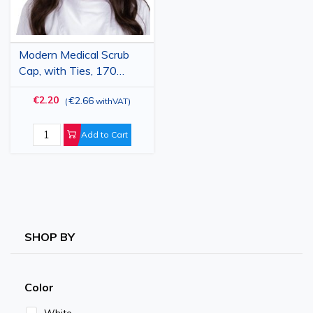
Modern Medical Scrub
Cap, with Ties, 170
g/m2, Garnet
€2.20
€2.66
(
withVAT
)
Add to Cart
SHOP BY
Color
White