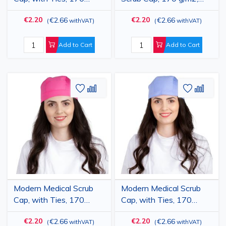
g/m2, Light Purple
with ties
€2.20
€2.20
€2.66
€2.66
(
withVAT
)
(
withVAT
)
Add to Cart
Add to Cart
Add
Add
Add
Add
to
to
to
to
Wish
Compare
Wish
Comp
List
List
Modern Medical Scrub
Modern Medical Scrub
Cap, with Ties, 170
Cap, with Ties, 170
g/m2, Dark Pink
g/m2, Light Blue
€2.20
€2.20
€2.66
€2.66
(
withVAT
)
(
withVAT
)