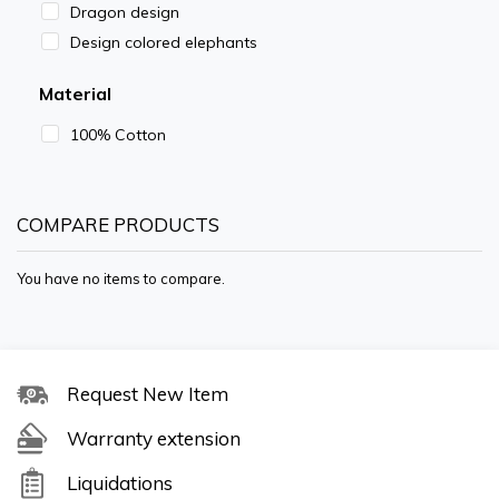
Dragon design
Design colored elephants
Material
100% Cotton
COMPARE PRODUCTS
You have no items to compare.
Request New Item
Warranty extension
Liquidations