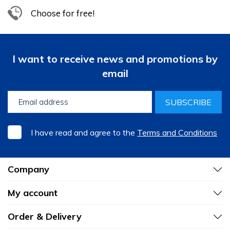
Choose for free!
I want to receive news and promotions by
email
SUBSCRIBE
I have read and agree to the
Terms and Conditions
Company
My account
Order & Delivery