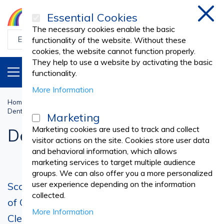
Essential Cookies
Clos
The necessary cookies enable the basic
functionality of the website. Without these
cookies, the website cannot function properly.
They help to use a website by activating the basic
PRODUCTS
EN
functionality.
More Information
Home
Dental Practice
PROPHYLAXIS PRODUCTS
Dental Scalers
Marketing
Marketing cookies are used to track and collect
Dental Scalers
visitor actions on the site. Cookies store user data
and behavioral information, which allows
marketing services to target multiple audience
groups. We can also offer you a more personalized
user experience depending on the information
Scaling Tip - Essential for Proper Execution
collected.
of One of the Most Important Dental
More Information
Cleaning Procedures