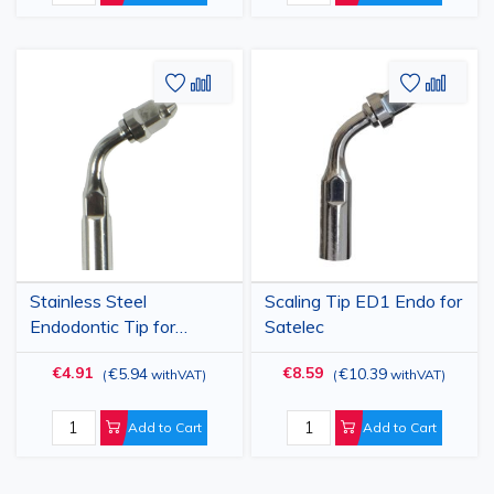
Mectron, Woodpecker
(G1-G6 Models)
Add
Add
Add
Add
to
to
to
to
Wish
Compare
Wish
Comp
List
List
Stainless Steel
Scaling Tip ED1 Endo for
Endodontic Tip for
Satelec
Ultrasonic Root Canal
€4.91
€8.59
€5.94
€10.39
(
withVAT
)
(
withVAT
)
Cleaning and Irrigation,
Compatible with EMS,
BAOLAI, MECTRON,
Add to Cart
Add to Cart
Sizes E1, E2, E3