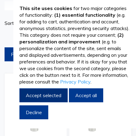
See more
This site uses cookies
for two major categories
Scaling is an absolutely necessary dental procedure aimed
of functionality:
(1) essential functionality
(e.g.
Set
for adding to cart, authentication and account,
Sort By
at removing bacterial plaque and tartar. It contributes to
Ascend
anonymous statistics, preventing security attacks).
Directi
maintaining oral health and preventing various dental
This category does not require your consent;
(2)
products per page
personalization and improvement
(e.g. to
conditions, making it recommended for all patients. A
personalize the content of the site, sent emails
FILTREAZA
and displayed advertisements, depending on your
dedicated dentist will always have the necessary tools
preferences and behavior. If it is okay for you that
and accessories to perform scaling correctly, a procedure
we use cookies from the second category, please
click on the button next to it. For more information,
frequently carried out in dental practices. Among these,
please consult the
Privacy Policy
.
Add
Add
Add
Add
scaling tips play a crucial role. At Vetro Design, you will find
to
to
to
to
Wish
Compare
Wish
Comp
Accept selected
Accept all
high-quality scaling tips designed to provide versatility and
List
List
comfort for dental professionals.
Decline