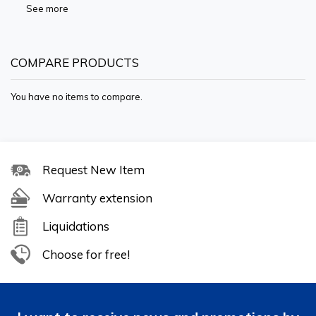
See more
COMPARE PRODUCTS
You have no items to compare.
Request New Item
Warranty extension
Liquidations
Choose for free!