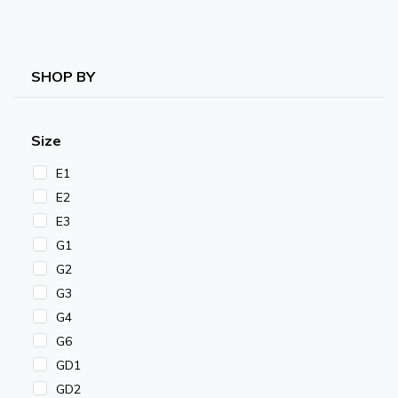
SHOP BY
Size
E1
E2
E3
G1
G2
G3
G4
G6
GD1
GD2