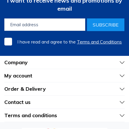
I want to receive news and promotions by
email
SUBSCRIBE
I have read and agree to the
Terms and Conditions
Company
My account
Order & Delivery
Contact us
Terms and conditions