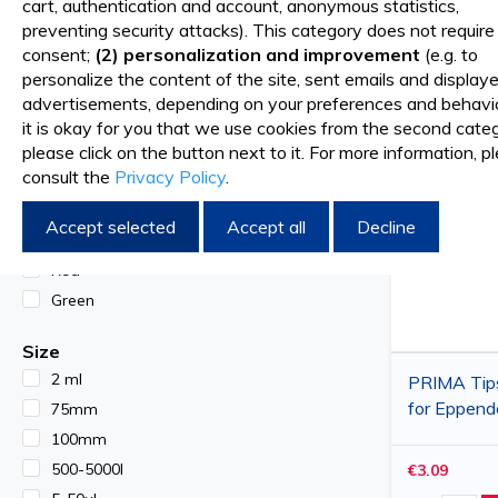
cart, authentication and account, anonymous statistics,
preventing security attacks). This category does not require
Multichannel automatic pippette, 40-300 ul
Sort By
SHOP BY
consent;
(2) personalization and improvement
(e.g. to
personalize the content of the site, sent emails and display
Automatic pipette single channel, 10-100µl
advertisements, depending on your preferences and behavior
Color
it is okay for you that we use cookies from the second categ
Open / Closed ring with plug
White
please click on the button next to it. For more information, p
consult the
Privacy Policy
.
Blue
Metal pliers
Yellow
Accept selected
Accept all
Decline
Orange
Red
Green
Size
2 ml
PRIMA Tip
for Eppend
75mm
Brand-Soc
100mm
micropipett
500-5000l
€3.09