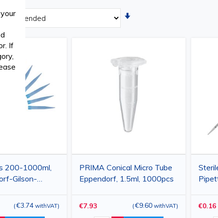
 your
Set
Ascending
ed
Direction
. If
ory,
lease
s 200-1000ml,
PRIMA Conical Micro Tube
Steril
orf-Gilson-
Eppendorf, 1.5ml, 1000pcs
Pipet
orex
Dispo
e, blue, 500pcs
Labor
€3.74
€9.60
€7.93
€0.16
(
withVAT
)
(
withVAT
)
Appli