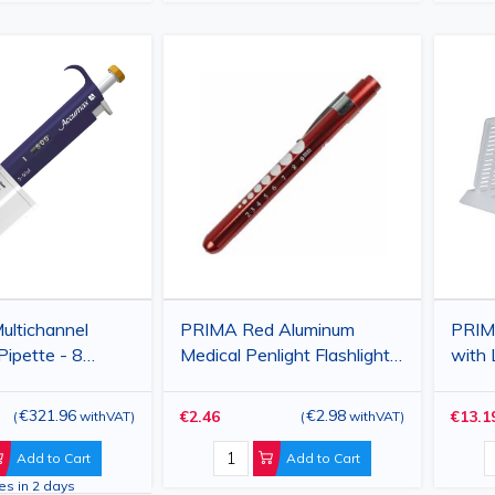
ltichannel
PRIMA Red Aluminum
PRIM
Pipette - 8
Medical Penlight Flashlight
with 
Variable Volume
with Orange Light
250 
€321.96
€2.98
€2.46
€13.1
(
withVAT
)
(
withVAT
)
Add to Cart
Add to Cart
ves in 2 days