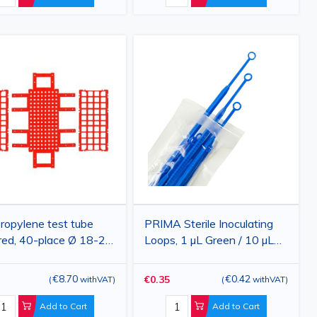
ropylene test tube
PRIMA Sterile Inoculating
 red, 40-place Ø 18-20
Loops, 1 µL Green / 10 µL
160×275×70 mm
Blue, Flexible Plastic, 10
Pieces
€8.70
€0.42
€0.35
(
withVAT
)
(
withVAT
)
Add to Cart
Add to Cart