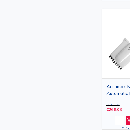
Accumax Mu
Automatic 
Channels, 
€313.04
€266.08
Arri