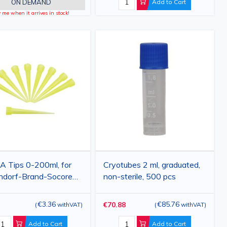
ON DEMAND
Add to Cart
y me when it arrives in stock!
 Tips 0-200ml, for
Cryotubes 2 ml, graduated,
ndorf-Brand-Socorex
non-sterile, 500 pcs
pipette, yellow,
pcs
€3.36
€85.76
€70.88
(
withVAT
)
(
withVAT
)
Add to Cart
Add to Cart