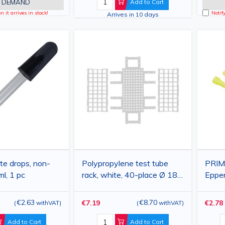
 DEMAND
Add to Cart
 it arrives in stock!
Notif
Arrives in 10 days
te drops, non-
Polypropylene test tube
PRIMA
ml, 1 pc
rack, white, 40-place Ø 18-
Eppe
20 mm, 160×275×70 mm
micro
1000
€2.63
€8.70
€7.19
€2.78
(
withVAT
)
(
withVAT
)
Add to Cart
Add to Cart