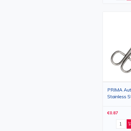
PRIMA Aut
Stainless S
Scissors 1
Blades, Blu
€0.87