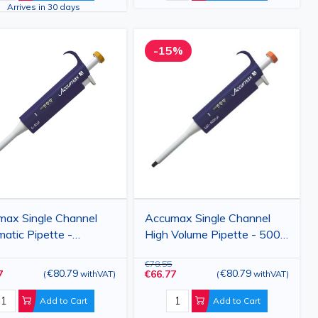
Arrives in 30 days
-15%
max Single Channel
Accumax Single Channel
atic Pipette -
High Volume Pipette - 500-
ble Volume 5-1000 µl
5000 µl
€78.55
€80.79
€80.79
7
€66.77
(
withVAT
)
(
withVAT
)
Add to Cart
Add to Cart