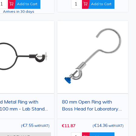
Add to Cart
Add to Cart
Arrives in 30 days
d Metal Ring with
80 mm Open Ring with
 100 mm - Lab Stand
Boss Head for Laboratory
ssory
Stand
€7.55
€14.36
€11.87
(
withVAT
)
(
withVAT
)