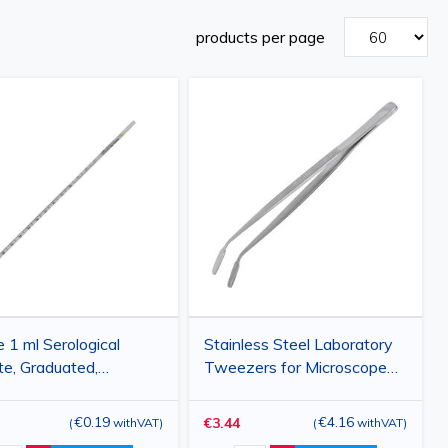
products per page
e 1 ml Serological
Stainless Steel Laboratory
te, Graduated,
Tweezers for Microscope
sable, Polystyrene, for
Slides, Cover Slips and
atory and Medical
Membranes, 115 mm
€0.19
€4.16
€3.44
(
withVAT
)
(
withVAT
)
cations