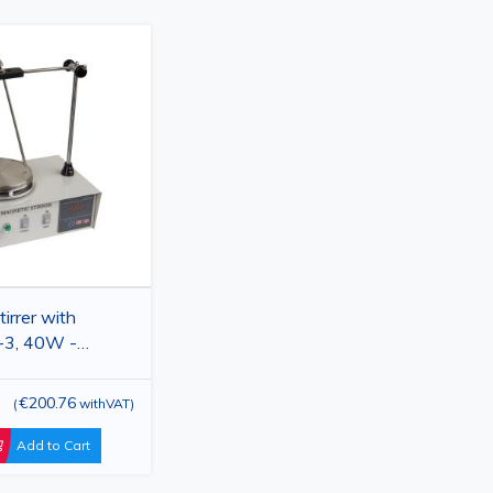
irrer with
-3, 40W -
 Hotplate Mixer
€200.76
(
withVAT
)
Add to Cart