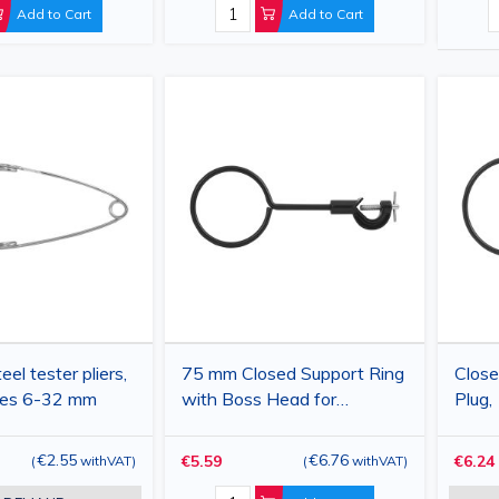
Add to Cart
Add to Cart
eel tester pliers,
75 mm Closed Support Ring
Close
ubes 6-32 mm
with Boss Head for
Plug,
Laboratory Stand
Acce
€2.55
€6.76
€5.59
€6.24
(
withVAT
)
(
withVAT
)