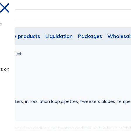
Close
on
New products
Liquidation
Packages
Wholesal
y Instruments
ns on
 metal pliers, innoculation loop,pipettes, tweezers blades, tempera
ol for measuring analysis for heating and mixing the liquid, with