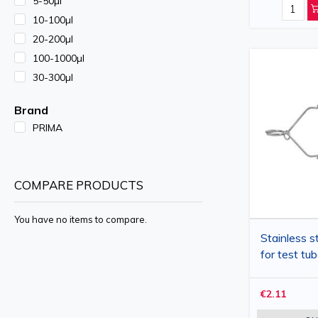
5-50µl
10-100µl
20-200µl
100-1000µl
30-300µl
Brand
PRIMA
COMPARE PRODUCTS
You have no items to compare.
Stainless st
for test t
€2.11