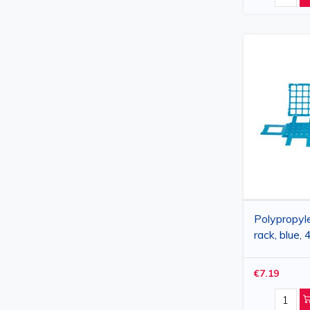
Polypropyl
rack, blue,
20 mm, 1
€7.19