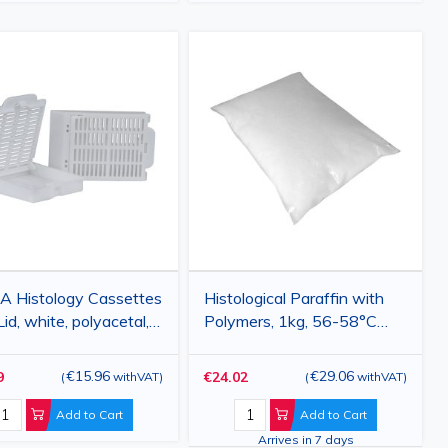
A Histology Cassettes
Histological Paraffin with
Lid, white, polyacetal,
Polymers, 1kg, 56-58°C
pcs
Melting Point
€15.96
€29.06
9
€24.02
(
withVAT
)
(
withVAT
)
Add to Cart
Add to Cart
Arrives in 7 days