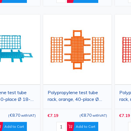
ene test tube
Polypropylene test tube
Polyp
 40-place Ø 18-
rack, orange, 40-place Ø
rack,
60×275×70 mm
18-20 mm, 160×275×70
mm, 
mm
€8.70
€8.70
€7.19
€7.19
(
withVAT
)
(
withVAT
)
Add to Cart
Add to Cart