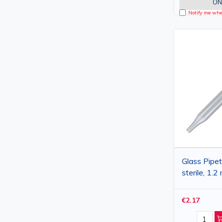
ON
Notify me when
Glass Pipet
sterile, 1.2 
€2.17