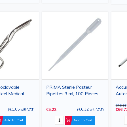
oclavable
PRIMA Sterile Pasteur
Accu
teel Medical
Pipettes 3 ml, 100 Pieces -
Autom
4.5 cm, Curved
Disposable Plastic Transfer
Varia
€78.55
nt Tips
Pipettes for Laboratory and
€1.05
€6.32
€5.22
€66.7
(
withVAT
)
(
withVAT
)
Medical Use
Add to Cart
Add to Cart