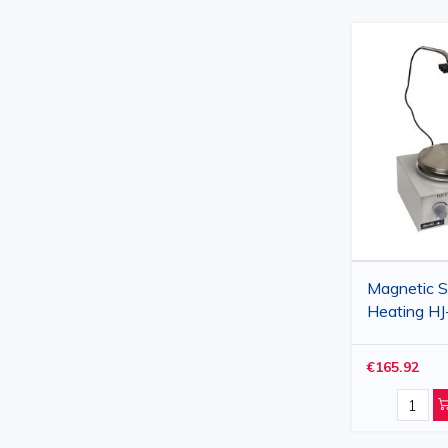
Magnetic St
Heating HJ
Laboratory
€165.92