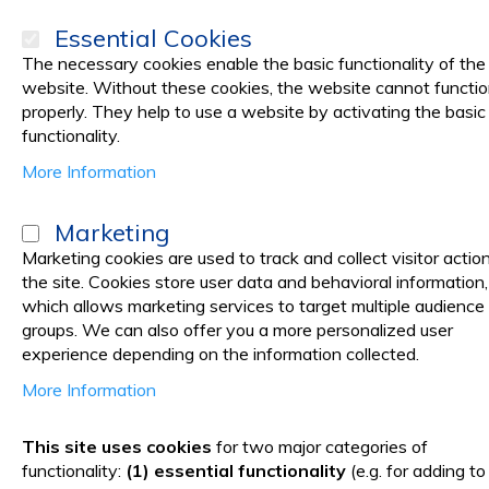
Essential Cookies
The necessary cookies enable the basic functionality of the
website. Without these cookies, the website cannot functi
properly. They help to use a website by activating the basic
PRODUCTS
Promotions
functionality.
More Information
Home
Medical Laboratory
LABORATORY SUPPLIES
Laborator
Marketing
Laboratory Instruments
Marketing cookies are used to track and collect visitor actio
the site. Cookies store user data and behavioral information,
which allows marketing services to target multiple audience
Laboratory instruments
groups. We can also offer you a more personalized user
experience depending on the information collected.
In this category you'll find a large variety of instruments like
More Information
Our offer includes:
This site uses cookies
for two major categories of
functionality:
(1) essential functionality
(e.g. for adding to
Constant temperature magnetic stirrer. It is an ideal to