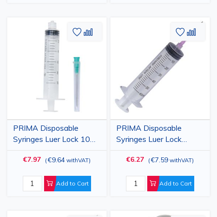
Add
Add
Add
Add
to
to
to
to
Wish
Compare
Wish
Comp
List
List
PRIMA Disposable
PRIMA Disposable
Syringes Luer Lock 10ml,
Syringes Luer Lock
with 21G Needle, 100
50/60ml, with 18G
€7.97
€6.27
€9.64
€7.59
(
withVAT
)
(
withVAT
)
pcs
Needle, 25 pcs
Add to Cart
Add to Cart