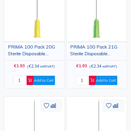
Wish
Compare
Wish
Comp
List
List
PRIMA 100 Pack 20G
PRIMA 100 Pack 21G
Sterile Disposable
Sterile Disposable
Hypodermic Injection
Hypodermic Injection
€1.93
€1.93
€2.34
€2.34
(
withVAT
)
(
withVAT
)
Needle with Cap, Yellow,
Needle with Cap, Green,
0.90x38mm
0.80x38mm
Add to Cart
Add to Cart
Add
Add
Add
Add
to
to
to
to
Wish
Compare
Wish
Comp
List
List