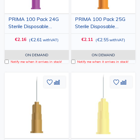
PRIMA 100 Pack 24G
PRIMA 100 Pack 25G
Sterile Disposable
Sterile Disposable
Hypodermic Injection
Hypodermic Injection
€2.16
€2.11
€2.61
€2.55
(
withVAT
)
(
withVAT
)
Needle with Cap, Purple,
Needle with Cap,
0.55x25mm
Orange, 0.50x19mm
ON DEMAND
ON DEMAND
Notify me when it arrives in stock!
Notify me when it arrives in stock!
Add
Add
Add
Add
to
to
to
to
Wish
Compare
Wish
Comp
List
List