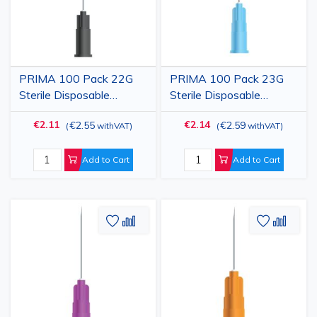
PRIMA 100 Pack 22G
PRIMA 100 Pack 23G
Sterile Disposable
Sterile Disposable
Hypodermic Injection
Hypodermic Injection
€2.11
€2.14
€2.55
€2.59
(
withVAT
)
(
withVAT
)
Needle with Cap, Black,
Needle with Cap, Blue,
0.70x38mm
0.60x32mm
Add to Cart
Add to Cart
Add
Add
Add
Add
to
to
to
to
Wish
Compare
Wish
Comp
List
List