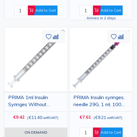
Add to Cart
Add to Cart
Arrives in 2 days
Add
Add
Add
Add
to
to
to
to
Wish
Compare
Wish
Comp
List
List
PRIMA 1ml Insulin
PRIMA Insulin syringes,
Syringes Without
needle 29G, 1 ml, 100
Needle, 100 Pcs, Sterile,
pieces
€9.42
€7.61
€11.40
€9.21
(
withVAT
)
(
withVAT
)
Disposable
ON DEMAND
Add to Cart