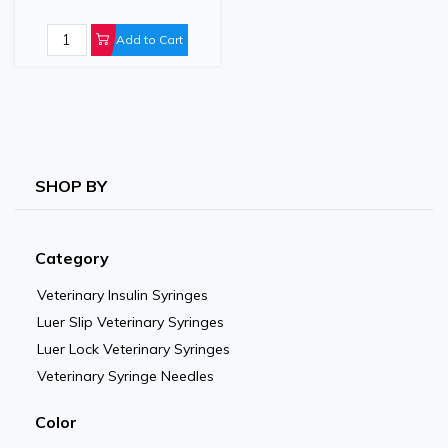
Infusion Line Extender
Add to Cart
SHOP BY
Category
Veterinary Insulin Syringes
Luer Slip Veterinary Syringes
Luer Lock Veterinary Syringes
Veterinary Syringe Needles
Color