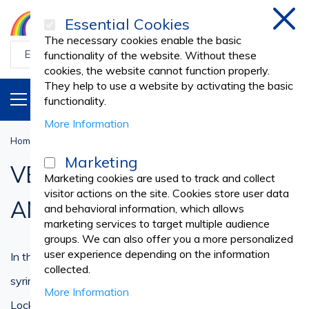
Essential Cookies
Clos
The necessary cookies enable the basic
functionality of the website. Without these
cookies, the website cannot function properly.
They help to use a website by activating the basic
PRODUCTS
EN
functionality.
More Information
Home
Veterinary
VETERINARY SYRINGES AND NEEDLES
Marketing
VETERINARY SYRINGES
Marketing cookies are used to track and collect
visitor actions on the site. Cookies store user data
AND NEEDLES
and behavioral information, which allows
marketing services to target multiple audience
groups. We can also offer you a more personalized
user experience depending on the information
In this category you'll find a large variety of disposable
collected.
syringes and needles like insulin, guyon, Luer Slip and Luer
More Information
Lock syringes.