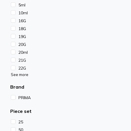
5ml
10ml
16G
18G
19G
20G
20ml
21G
22G
See more
Brand
PRIMA
Piece set
25
50