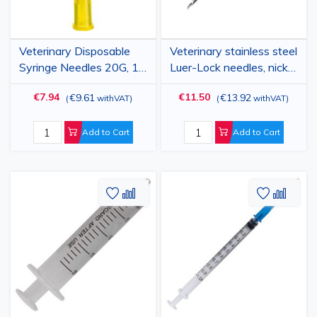
Veterinary Disposable
Veterinary stainless steel
Syringe Needles 20G, 1"
Luer-Lock needles, nickel
(0.9x25mm), Luer Lock,
chrome plated, 19 G x
€7.94
€11.50
€9.61
€13.92
(
withVAT
)
(
withVAT
)
100 pcs
3/8", 1.0x10mm, 10
pieces
Add to Cart
Add to Cart
Add
Add
Add
Add
to
to
to
to
Wish
Compare
Wish
Comp
List
List