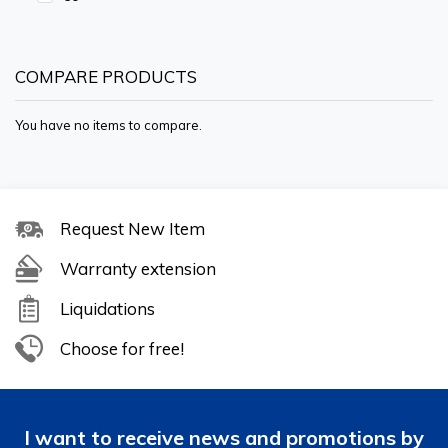
COMPARE PRODUCTS
You have no items to compare.
Request New Item
Warranty extension
Liquidations
Choose for free!
I want to receive news and promotions by