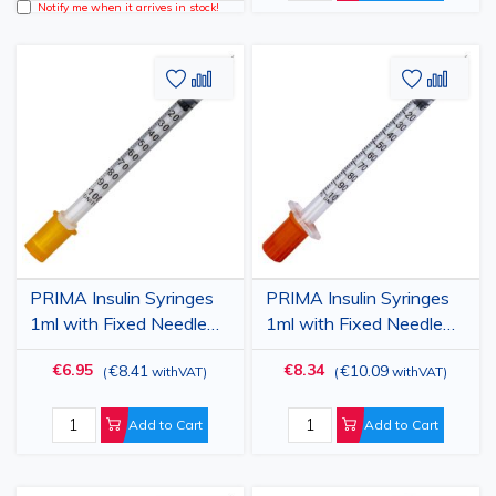
Notify me when it arrives in stock!
Add
Add
Add
Add
to
to
to
to
Wish
Compare
Wish
Comp
List
List
PRIMA Insulin Syringes
PRIMA Insulin Syringes
1ml with Fixed Needle
1ml with Fixed Needle
27G (0.4x13mm), Sterile,
29G (0.33x13mm),
€6.95
€8.34
€8.41
€10.09
(
withVAT
)
(
withVAT
)
100 pcs
Sterile, 100 pcs
Add to Cart
Add to Cart