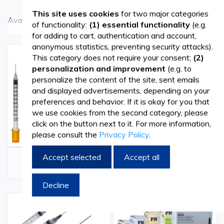
This site uses cookies
for two major categories
Available in different sizes and sets.
of functionality:
(1) essential functionality
(e.g.
See more
for adding to cart, authentication and account,
Our offer includes:
anonymous statistics, preventing security attacks).
This category does not require your consent;
(2)
Disposable syringes set of 100 pcs/ box of 5ml,
personalization and improvement
(e.g. to
personalize the content of the site, sent emails
without needles. Are Luer-Slip and have 2 parts
and displayed advertisements, depending on your
(body and plunger)
preferences and behavior. If it is okay for you that
we use cookies from the second category, please
click on the button next to it. For more information,
Disposable Luer Lock syringe set with needles and
please consult the
Privacy Policy
.
rubber piston.They are intended to be used for the
Veterinary Insulin
Luer Slip Veterinary
Accept selected
Accept all
administration of injectable solutions, sampling or in
Syringes
Syringes
other areas where they are used for the transfer of
Decline
fluids or gases. The syringes are sterile, disposable
and individually packaged in a blister pack. Luer lock