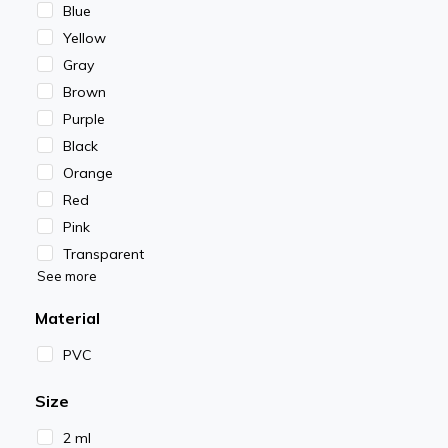
Blue
Yellow
Gray
Brown
Purple
Black
Orange
Red
Pink
Transparent
See more
Material
PVC
Size
2 ml