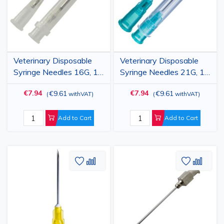
Veterinary Disposable
Veterinary Disposable
Syringe Needles 16G, 1"
Syringe Needles 21G, 1"
(1.6x25mm), Luer Lock,
(0.8x25mm), Luer Lock,
€7.94
€7.94
€9.61
€9.61
(
withVAT
)
(
withVAT
)
100 pcs
100 pcs
Add to Cart
Add to Cart
Add
Add
Add
Add
to
to
to
to
Wish
Compare
Wish
Comp
List
List