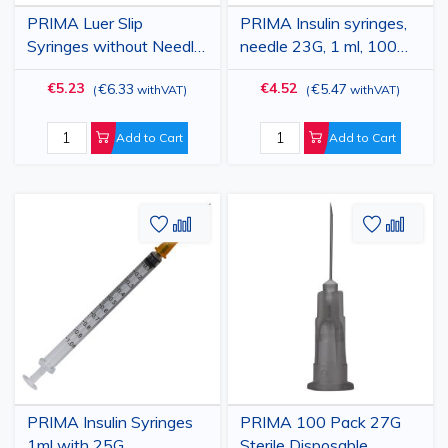
PRIMA Luer Slip
PRIMA Insulin syringes,
Syringes without Needle,
needle 23G, 1 ml, 100
20 ml, with Rubber
pieces
€5.23
€4.52
€6.33
€5.47
(
withVAT
)
(
withVAT
)
Gasket, Sterile, 50 pcs
Add to Cart
Add to Cart
Add
Add
Add
Add
to
to
to
to
Wish
Compare
Wish
Comp
List
List
PRIMA Insulin Syringes
PRIMA 100 Pack 27G
1ml with 25G
Sterile Disposable