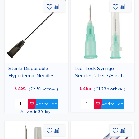
Add
Add
Add
Add
to
to
to
to
Wish
Compare
Wish
Comp
List
List
Sterile Disposable
Luer Lock Syringe
Hypodermic Needles
Needles 21G, 3/8 inch,
22G, 2” for IV and
0.8x10mm, stainless
€2.91
€8.55
€3.52
€10.35
(
withVAT
)
(
withVAT
)
Subcutaneous Injection,
steel, 100 pcs,
Grey, 100pcs
veterinary use
Add to Cart
Add to Cart
Arrives in 30 days
Add
Add
Add
Add
to
to
to
to