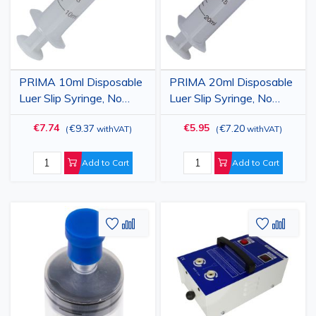
PRIMA 10ml Disposable
PRIMA 20ml Disposable
Luer Slip Syringe, No
Luer Slip Syringe, No
Needle, 100 pcs
Needle, 50 pcs
€7.74
€5.95
€9.37
€7.20
(
withVAT
)
(
withVAT
)
Add to Cart
Add to Cart
Add
Add
Add
Add
to
to
to
to
Wish
Compare
Wish
Comp
List
List