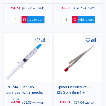
different sizes, 100
Blue Needle, 100 pcs
€4.73
€5.02
€5.72
€6.07
(
withVAT
)
(
withVAT
)
pieces
Add to Cart
Add to Cart
Add
Add
Add
Add
to
to
to
to
Wish
Compare
Wish
Comp
List
List
PRIMA Luer Slip
Spinal Needles 29G
syringes, with needle,
(22G x 38mm) +
different sizes, 100
Introducer 90mm,
€7.84
€4.98
€30.61
€6.03
€37.04
(
withVAT
)
(
withVAT
)
pieces
Quincke Tip, 10pcs