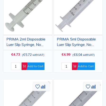
Wish
Compare
Wish
Comp
List
List
PRIMA 2ml Disposable
PRIMA 5ml Disposable
Luer Slip Syringe, No
Luer Slip Syringe, No
Needle, 100 pcs
Needle, 100 pcs
€4.73
€4.99
€5.72
€6.04
(
withVAT
)
(
withVAT
)
Add to Cart
Add to Cart
Add
Add
Add
Add
to
to
to
to
Wish
Compare
Wish
Comp
List
List