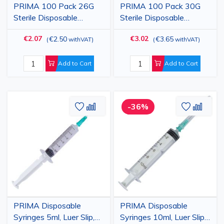
PRIMA 100 Pack 26G
PRIMA 100 Pack 30G
Sterile Disposable
Sterile Disposable
Hypodermic Injection
Hypodermic Injection
€2.07
€3.02
€2.50
€3.65
(
withVAT
)
(
withVAT
)
Needle with Cap, Brown,
Needle with Cap, Light
0.45x16mm
Yellow, 0.30x13mm
Add to Cart
Add to Cart
Add
Add
Add
Add
-36%
to
to
to
to
Wish
Compare
Wish
Comp
List
List
PRIMA Disposable
PRIMA Disposable
Syringes 5ml, Luer Slip,
Syringes 10ml, Luer Slip,