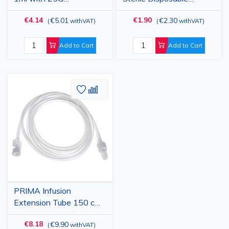
Detachable Needle, 100
Hypodermic Injection
€4.14
€1.90
€5.01
€2.30
(
withVAT
)
(
withVAT
)
pcs
Needle with Cap, Grey,
0.4x13mm
Add to Cart
Add to Cart
Add
Add
to
to
Wish
Compare
List
PRIMA Infusion
Extension Tube 150 cm
Sterile, 25 pcs, Ø3.2 mm,
€8.18
€9.90
(
withVAT
)
Luer-lock - Disposable