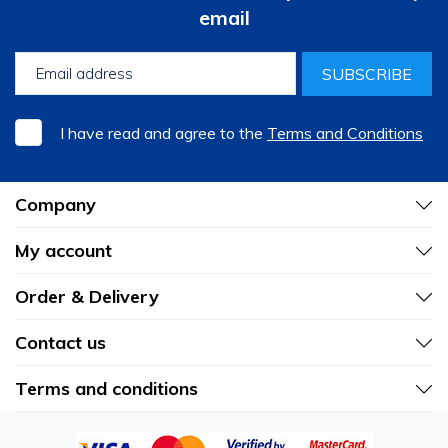
email
SUBSCRIBE
I have read and agree to the
Terms and Conditions
Company
My account
Order & Delivery
Contact us
Terms and conditions