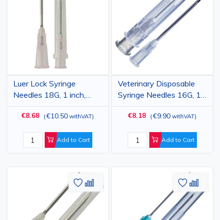
Wish
Compare
Wish
Comp
List
List
Luer Lock Syringe
Veterinary Disposable
Needles 18G, 1 inch,
Syringe Needles 16G, 1
1.2x25mm, stainless
1/2" (1.6x40mm), Luer
€8.68
€8.18
€10.50
€9.90
(
withVAT
)
(
withVAT
)
steel, 100 pcs,
Lock, 100 pcs
veterinary use
Add to Cart
Add to Cart
Add
Add
Add
Add
to
to
to
to
Wish
Compare
Wish
Comp
List
List