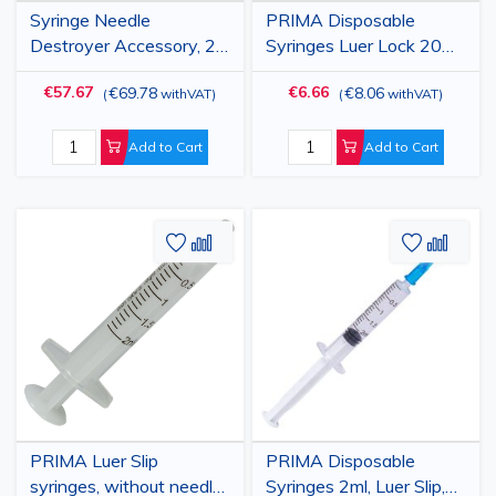
Syringe Needle
PRIMA Disposable
Destroyer Accessory, 2
Syringes Luer Lock 20ml,
pieces
with 18G Needle, 50 pcs
€57.67
€6.66
€69.78
€8.06
(
withVAT
)
(
withVAT
)
Add to Cart
Add to Cart
Add
Add
Add
Add
to
to
to
to
Wish
Compare
Wish
Comp
List
List
PRIMA Luer Slip
PRIMA Disposable
syringes, without needle,
Syringes 2ml, Luer Slip,