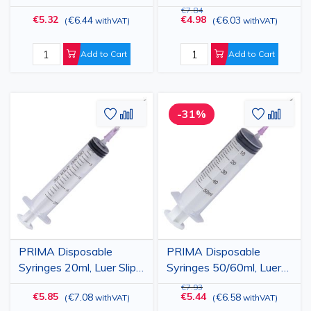
Green Needle, 100 pcs
Green Needle, 100 pcs
€7.84
€5.32
€4.98
€6.44
€6.03
(
withVAT
)
(
withVAT
)
Add to Cart
Add to Cart
Add
Add
Add
Add
-31%
to
to
to
to
Wish
Compare
Wish
Comp
List
List
PRIMA Disposable
PRIMA Disposable
Syringes 20ml, Luer Slip,
Syringes 50/60ml, Luer
Pink Needle, 50 pcs
Slip, Pink Needle, 25 pcs
€7.93
€5.85
€5.44
€7.08
€6.58
(
withVAT
)
(
withVAT
)