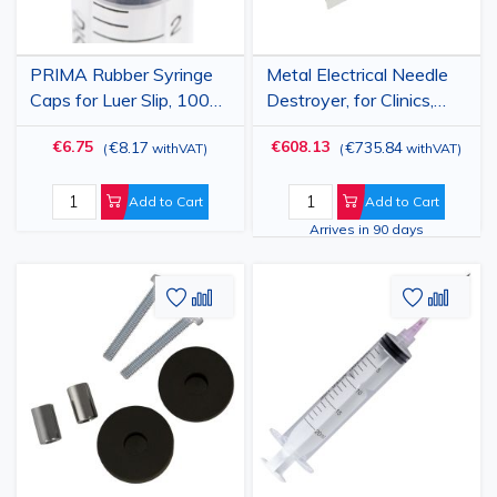
PRIMA Rubber Syringe
Metal Electrical Needle
Caps for Luer Slip, 100
Destroyer, for Clinics,
pcs
Labs, and Hospitals
€6.75
€608.13
€8.17
€735.84
(
withVAT
)
(
withVAT
)
Add to Cart
Add to Cart
Arrives in 90 days
Add
Add
Add
Add
to
to
to
to
Wish
Compare
Wish
Comp
List
List