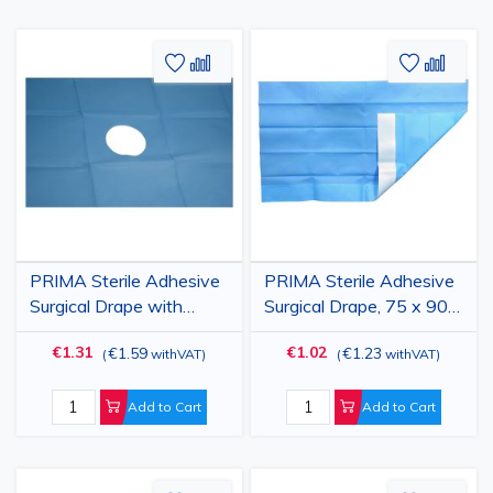
Add
Add
Add
Add
to
to
to
to
Wish
Compare
Wish
Comp
List
List
PRIMA Sterile Adhesive
PRIMA Sterile Adhesive
Surgical Drape with
Surgical Drape, 75 x 90
Fenestration, 75 x 90
cm, 2-Layer PPSB + PE,
€1.31
€1.02
€1.59
€1.23
(
withVAT
)
(
withVAT
)
cm, 2-Ply
Blue
Add to Cart
Add to Cart