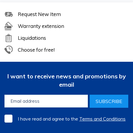
Request New Item
Warranty extension
Liquidations
Choose for free!
I want to receive news and promotions by
email
SUBSCRIBE
I have read and agree to the
Terms and Conditions