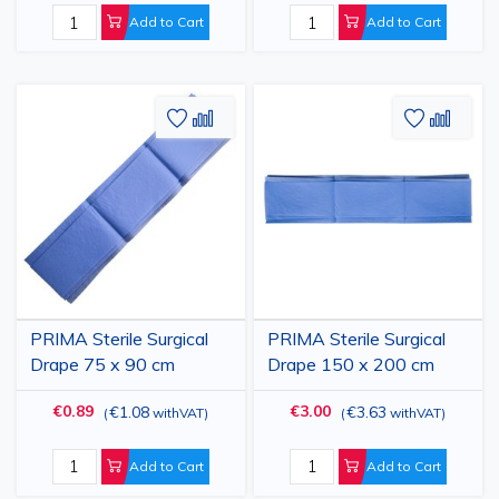
Add to Cart
Add to Cart
Add
Add
Add
Add
to
to
to
to
Wish
Compare
Wish
Comp
List
List
PRIMA Sterile Surgical
PRIMA Sterile Surgical
Drape 75 x 90 cm
Drape 150 x 200 cm
€0.89
€3.00
€1.08
€3.63
(
withVAT
)
(
withVAT
)
Add to Cart
Add to Cart