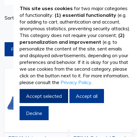
interventions and ensures a safe and sterile environment
This site uses cookies
for two major categories
Set
of functionality:
(1) essential functionality
(e.g.
Sort By
for medical staff and patients. Such a kit contains a wide
Ascend
for adding to cart, authentication and account,
Directi
anonymous statistics, preventing security attacks).
range of
products for surgery
, all of high quality and
products per page
This category does not require your consent;
(2)
designed to meet the most demanding requirements. A
personalization and improvement
(e.g. to
personalize the content of the site, sent emails
FILTREAZA
sterile surgical drape is used with great care to prevent
and displayed advertisements, depending on your
contamination and infections during surgery. It is made of
preferences and behavior. If it is okay for you that
we use cookies from the second category, please
high-quality materials, is sealed, and will create a safe
click on the button next to it. For more information,
Add
Add
Add
Add
please consult the
Privacy Policy
.
environment for the patient. Sterile surgical drapes are
to
to
to
to
Wish
Compare
Wish
Comp
single-use or made from materials that can be subjected
List
List
Accept selected
Accept all
to
sterilization
treatments, to be reused later.
Decline
Sterile drapes - specially designed to provide
optimal protection against pathogens