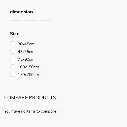
dimension
Size
38x45cm
45x75cm
75x90cm
100x150cm
150x200cm
COMPARE PRODUCTS
You have no items to compare.