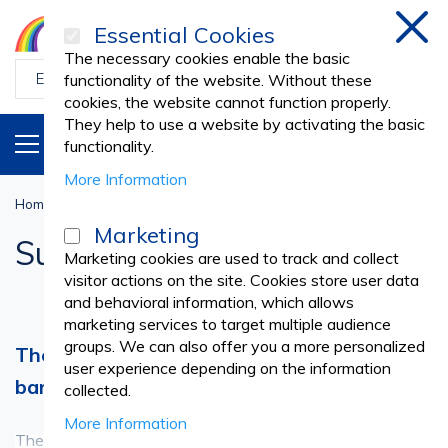
Essential Cookies
Clos
The necessary cookies enable the basic
functionality of the website. Without these
cookies, the website cannot function properly.
They help to use a website by activating the basic
PRODUCTS
EN
functionality.
More Information
Home
Medical practice
SURGERY
Surgical Drapes
Marketing
Surgical Drapes
Marketing cookies are used to track and collect
visitor actions on the site. Cookies store user data
and behavioral information, which allows
marketing services to target multiple audience
groups. We can also offer you a more personalized
The sterile drape - an essential protective
user experience depending on the information
barrier for any surgical intervention
collected.
More Information
The surgical drape is an essential tool for all surgical
See more