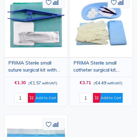
Add
Add
Add
Add
to
to
to
to
Wish
Compare
Wish
Comp
List
List
PRIMA Sterile small
PRIMA Sterile small
suture surgical kit with
catheter surgical kit,
50×50 cm drape,
drape 60×60 cm,
€1.30
€3.71
€1.57
€4.49
(
withVAT
)
(
withVAT
)
forceps, scalpel blade,
forceps, gauzes, gloves,
compartment tray
trays
Add to Cart
Add to Cart
Add
Add
to
to
Wish
Compare