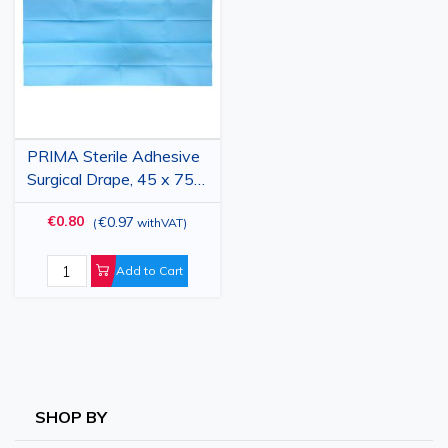
List
PRIMA Sterile Adhesive
Surgical Drape, 45 x 75
cm, 2-Layer PPSB + PE,
€0.80
€0.97
(
withVAT
)
Blue
Add to Cart
SHOP BY