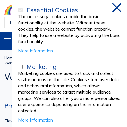
Essential Cookies
Clos
The necessary cookies enable the basic
functionality of the website. Without these
cookies, the website cannot function properly.
They help to use a website by activating the basic
PRODUCTS
EN
functionality.
More Information
Home
Work Uniforms
PROFESSIONAL UNIFORMS
Work T-Shirts
Marketing
Marketing cookies are used to track and collect
Work T-Shirts
visitor actions on the site. Cookies store user data
and behavioral information, which allows
marketing services to target multiple audience
groups. We can also offer you a more personalized
user experience depending on the information
Professional T-Shirts for Every Need
collected.
More Information
Elevate your work wardrobe with our collection of