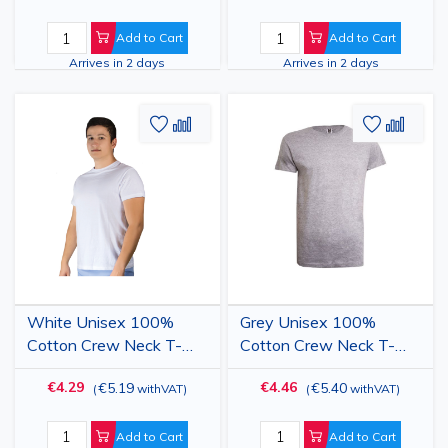
Add to Cart
Add to Cart
Arrives in 2 days
Arrives in 2 days
Add
Add
Add
Add
to
to
to
to
Wish
Compare
Wish
Comp
List
List
White Unisex 100%
Grey Unisex 100%
Cotton Crew Neck T-
Cotton Crew Neck T-
Shirt
Shirt
€4.29
€4.46
€5.19
€5.40
(
withVAT
)
(
withVAT
)
Add to Cart
Add to Cart