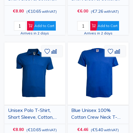
Green
White
€8.80
€6.00
€10.65
€7.26
(
withVAT
)
(
withVAT
)
Add to Cart
Add to Cart
Arrives in 2 days
Arrives in 2 days
Add
Add
Add
Add
to
to
to
to
Wish
Compare
Wish
Comp
List
List
Unisex Polo T-Shirt,
Blue Unisex 100%
Short Sleeve, Cotton,
Cotton Crew Neck T-
Blue
Shirt
€8.80
€4.46
€10.65
€5.40
(
withVAT
)
(
withVAT
)