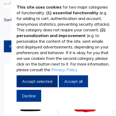
professional t-shirts, available at Vetro Design. Designed
See more
This site uses cookies
for two major categories
with comfort and functionality in mind, our t-shirts are
of functionality:
(1) essential functionality
(e.g.
Set
for adding to cart, authentication and account,
Sort By
suitable for various industries and professions, including
Ascend
anonymous statistics, preventing security attacks).
Directi
This category does not require your consent;
(2)
products per page
healthcare, hospitality, and retail. Made from high-quality
personalization and improvement
(e.g. to
materials, these t-shirts offer durability and breathability,
personalize the content of the site, sent emails
FILTREAZA
and displayed advertisements, depending on your
ensuring all-day comfort during long shifts. Whether
preferences and behavior. If it is okay for you that
you're a medical professional, hospitality staff, or retail
we use cookies from the second category, please
click on the button next to it. For more information,
worker, our t-shirts provide the perfect blend of style and
please consult the
Privacy Policy
.
Add
Add
Add
Add
to
to
to
to
functionality to keep you looking and feeling your best
Wish
Compare
Wish
Comp
Accept selected
Accept all
throughout the day.
List
List
Decline
Versatile and Stylish
Our range of professional t-shirts includes a variety of