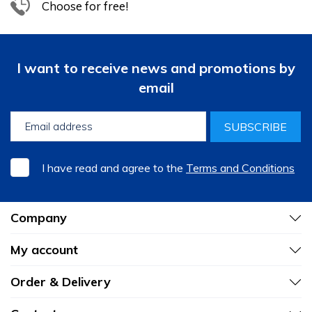
Choose for free!
I want to receive news and promotions by
email
SUBSCRIBE
I have read and agree to the
Terms and Conditions
Company
My account
Order & Delivery