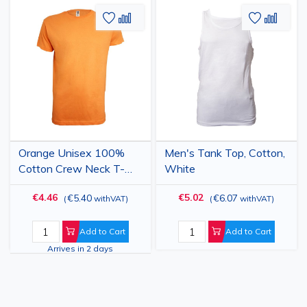
Add
Add
Add
Add
to
to
to
to
Wish
Compare
Wish
Comp
List
List
Orange Unisex 100%
Men's Tank Top, Cotton,
Cotton Crew Neck T-
White
Shirt
€4.46
€5.02
€5.40
€6.07
(
withVAT
)
(
withVAT
)
Add to Cart
Add to Cart
Arrives in 2 days