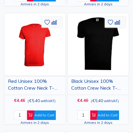
Arrives in 2 days
Arrives in 2 days
Add
Add
Add
Add
to
to
to
to
Wish
Compare
Wish
Comp
List
List
Red Unisex 100%
Black Unisex 100%
Cotton Crew Neck T-
Cotton Crew Neck T-
Shirt
Shirt
€4.46
€4.46
€5.40
€5.40
(
withVAT
)
(
withVAT
)
Add to Cart
Add to Cart
Arrives in 2 days
Arrives in 2 days