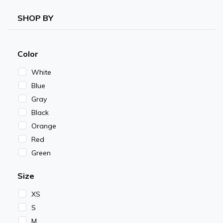
SHOP BY
Color
White
Blue
Gray
Black
Orange
Red
Green
Size
XS
S
M