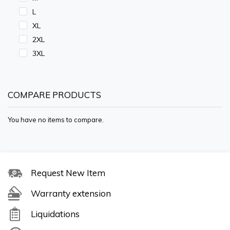
L
XL
2XL
3XL
COMPARE PRODUCTS
You have no items to compare.
Request New Item
Warranty extension
Liquidations