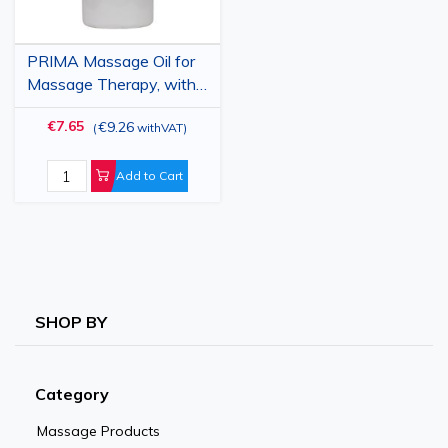
PRIMA Massage Oil for
Massage Therapy, with
Orange, 1 Liter
€7.65
€9.26
(
withVAT
)
Add to Cart
SHOP BY
Category
Massage Products