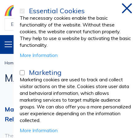
Essential Cookies
Clos
The necessary cookies enable the basic
functionality of the website. Without these
cookies, the website cannot function properly.
They help to use a website by activating the basic
PRODUCTS
EN
functionality.
More Information
Home
Cosmetic SPA
MASSAGE AND SPA
Marketing
MASSAGE AND SPA
Marketing cookies are used to track and collect
visitor actions on the site. Cookies store user data
and behavioral information, which allows
marketing services to target multiple audience
groups. We can also offer you a more personalized
Massage and SPA Products – A Complete
user experience depending on the information
Relaxation and Care Experience
collected.
More Information
The Massage and SPA category brings together essential
See more