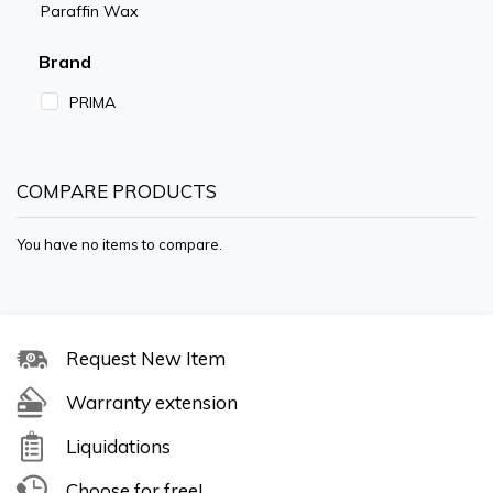
Paraffin Wax
Brand
PRIMA
COMPARE PRODUCTS
You have no items to compare.
Request New Item
Warranty extension
Liquidations
Choose for free!