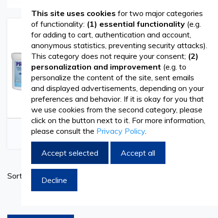
products for beauty salons, wellness centers, clinics, and
This site uses cookies
for two major categories
of functionality:
(1) essential functionality
(e.g.
hotels that want to offer clients authentic moments of
for adding to cart, authentication and account,
anonymous statistics, preventing security attacks).
relaxation. Whether it’s body therapies, SPA rituals, or
This category does not require your consent;
(2)
classic massage sessions, choosing the right consumables
personalization and improvement
(e.g. to
personalize the content of the site, sent emails
and accessories directly contributes to client comfort and
and displayed advertisements, depending on your
satisfaction.
preferences and behavior. If it is okay for you that
we use cookies from the second category, please
click on the button next to it. For more information,
On Vetro Design, you’ll find a wide range of massage and
Massage Products
Paraffin Wax
please consult the
Privacy Policy
.
SPA products, carefully selected to meet the needs of
Accept selected
Accept all
professionals in the field. From disposable accessories to
Set
items necessary for preparing the workspace, all are
Sort By
Decline
Ascend
designed to support hygiene, efficiency, and a premium
Directi
products per page
experience during treatments.