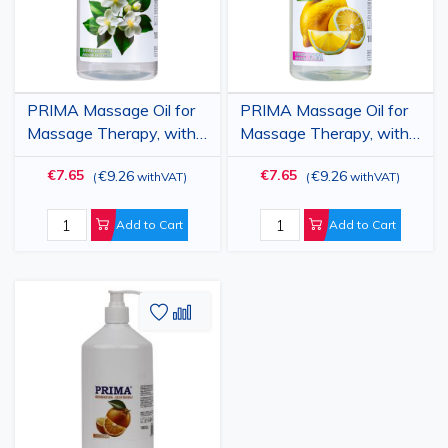
PRIMA Massage Oil for
PRIMA Massage Oil for
Massage Therapy, with
Massage Therapy, with
Jasmine, 1 Liter
Lemon, 1 Liter
€7.65
€7.65
€9.26
€9.26
(
withVAT
)
(
withVAT
)
Add to Cart
Add to Cart
Add
Add
to
to
Wish
Compare
List