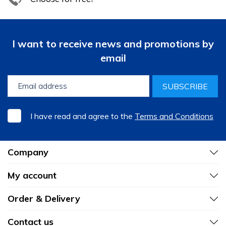
I want to receive news and promotions by
email
SUBSCRIBE
I have read and agree to the
Terms and Conditions
Company
My account
Order & Delivery
Contact us