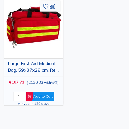
Add
Add
to
to
Wish
Compare
List
Large First Aid Medical
Bag, 59x37x28 cm, Red,
Waterproof, Professional
€107.71
€130.33
(
withVAT
)
Emergency Kit Bag
Add to Cart
Arrives in 120 days