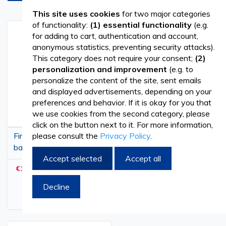
This site uses cookies
for two major categories
of functionality:
(1) essential functionality
(e.g.
Add
Add
Add
Add
for adding to cart, authentication and account,
to
to
to
to
anonymous statistics, preventing security attacks).
Wish
Compare
Wish
Comp
This category does not require your consent;
(2)
List
List
personalization and improvement
(e.g. to
personalize the content of the site, sent emails
and displayed advertisements, depending on your
preferences and behavior. If it is okay for you that
we use cookies from the second category, please
click on the button next to it. For more information,
please consult the
Privacy Policy
.
First Aid medical
Professional First Aid
backpack, for ambulance,
Medical Bag, 55x35x32
Accept selected
Accept all
40x30x57cm
cm, Red, Waterproof
€172.19
€163.41
€208.35
€197.73
(
withVAT
)
(
withVAT
)
Emergency Kit Bag
Decline
Add to Cart
Add to Cart
Arrives in 90 days
Arrives in 90 days