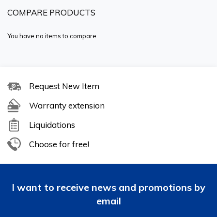
COMPARE PRODUCTS
You have no items to compare.
Request New Item
Warranty extension
Liquidations
Choose for free!
I want to receive news and promotions by
email