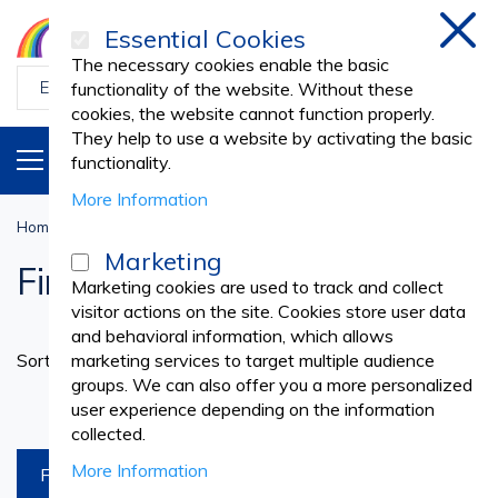
Essential Cookies
Clos
The necessary cookies enable the basic
functionality of the website. Without these
cookies, the website cannot function properly.
They help to use a website by activating the basic
PRODUCTS
EN
functionality.
More Information
Home
First Aid
FIRST AID PRODUCTS
First Aid Bags
Marketing
First Aid Bags
Marketing cookies are used to track and collect
visitor actions on the site. Cookies store user data
and behavioral information, which allows
Set
Sort By
marketing services to target multiple audience
Ascend
groups. We can also offer you a more personalized
Directi
products per page
user experience depending on the information
collected.
More Information
FILTREAZA