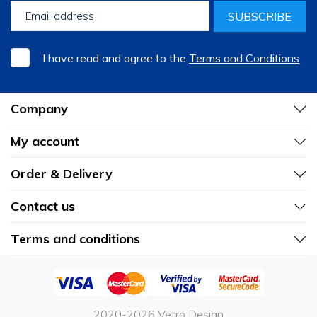
SUBSCRIBE
I have read and agree to the
Terms and Conditions
Company
My account
Order & Delivery
Contact us
Terms and conditions
2020-2026 Vetro Design