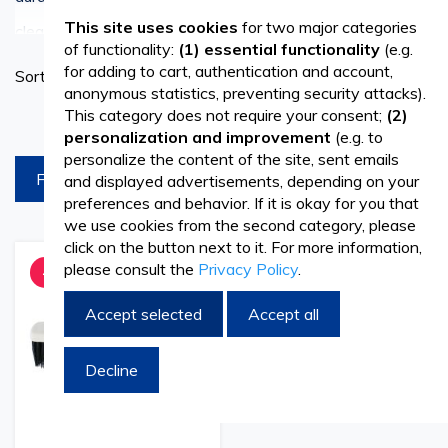
See more
This site uses cookies
for two major categories
cleaning for various surfaces and spaces.
of functionality:
(1) essential functionality
(e.g.
Set
for adding to cart, authentication and account,
Sort By
Ascend
anonymous statistics, preventing security attacks).
Discover Premium Quality Plastic Brooms
Directi
This category does not require your consent;
(2)
products per page
personalization and improvement
(e.g. to
At Vetro.ro, we offer a wide selection of plastic brooms
personalize the content of the site, sent emails
FILTREAZA
and displayed advertisements, depending on your
that are crafted with precision and quality in mind. Our
preferences and behavior. If it is okay for you that
brooms feature sturdy plastic bristles that effectively
we use cookies from the second category, please
click on the button next to it. For more information,
sweep away dirt, dust, and debris, leaving your floors
please consult the
Privacy Policy
.
Add
Add
-32%
to
to
spotless and gleaming.
Wish
Compare
Accept selected
Accept all
List
Affordable Prices, Superior Quality
Decline
Discover unbeatable value with our affordable plastic
brooms without compromising on quality. With the PRIMA