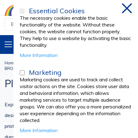
Essential Cookies
Clos
The necessary cookies enable the basic
functionality of the website. Without these
cookies, the website cannot function properly.
They help to use a website by activating the basic
PRODUCTS
EN
functionality.
More Information
Home
Cleaning and Housekeeping
BROOMS, MOPS, DUST PANS, BRUSHES
Plastic Brooms
Marketing
Marketing cookies are used to track and collect
Plastic Brooms
visitor actions on the site. Cookies store user data
and behavioral information, which allows
marketing services to target multiple audience
Explore our extensive collection of plastic brooms
groups. We can also offer you a more personalized
user experience depending on the information
designed to simplify your cleaning tasks and maintain a
collected.
pristine environment. Our range of plastic brooms offers
More Information
durability, versatility, and efficiency, ensuring effective