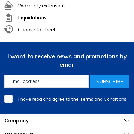
Warranty extension
Liquidations
Choose for free!
I want to receive news and promotions by
email
SUBSCRIBE
I have read and agree to the
Terms and Conditions
Company