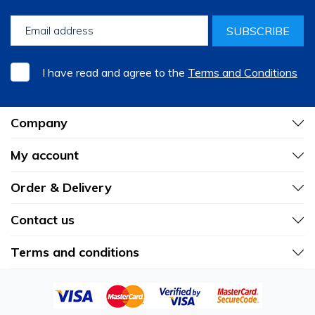
SUBSCRIBE
I have read and agree to the
Terms and Conditions
Company
My account
Order & Delivery
Contact us
Terms and conditions