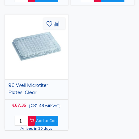
Add
Add
to
to
Wish
Compare
List
96 Well Microtiter
Plates, Clear
Polystyrene, U-Bottom,
€67.35
€81.49
(
withVAT
)
Non-Sterile, 50 pcs
Add to Cart
Arrives in 30 days