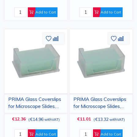
Add to Cart
Add to Cart
Add
Add
Add
Add
to
to
to
to
Wish
Compare
Wish
Comp
List
List
PRIMA Glass Coverslips
PRIMA Glass Coverslips
for Microscope Slides,
for Microscope Slides,
24x50mm, 500 pieces
24x60mm, 500 pieces
€12.36
€11.01
€14.96
€13.32
(
withVAT
)
(
withVAT
)
Add to Cart
Add to Cart