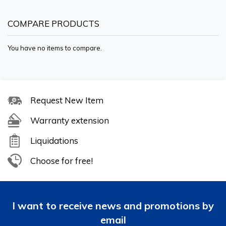
COMPARE PRODUCTS
You have no items to compare.
Request New Item
Warranty extension
Liquidations
Choose for free!
I want to receive news and promotions by
email