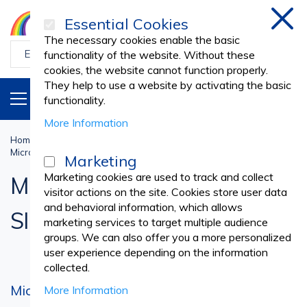
Essential Cookies
Clos
The necessary cookies enable the basic
functionality of the website. Without these
cookies, the website cannot function properly.
They help to use a website by activating the basic
PRODUCTS
EN
functionality.
More Information
Home
Medical Laboratory
LABORATORY SUPPLIES
Microscope Cover Glass Slides
Marketing
Marketing cookies are used to track and collect
Microscope Cover Glass
visitor actions on the site. Cookies store user data
and behavioral information, which allows
Slides
marketing services to target multiple audience
groups. We can also offer you a more personalized
user experience depending on the information
collected.
Microscope slides - products that allow you
More Information