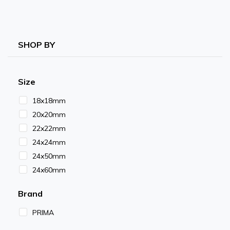
SHOP BY
Size
18x18mm
20x20mm
22x22mm
24x24mm
24x50mm
24x60mm
Brand
PRIMA