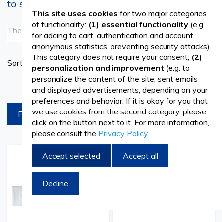
to see everything more clearly
This site uses cookies
for two major categories
of functionality:
(1) essential functionality
(e.g.
The microscope is one of the most important tools used in
See more
for adding to cart, authentication and account,
anonymous statistics, preventing security attacks).
the scientific and medical field to observe extremely small
This category does not require your consent;
(2)
Set
Sort By
structures, imperceptible to the naked eye. If your activity
personalization and improvement
(e.g. to
Ascend
personalize the content of the site, sent emails
Directi
involves the visualization of blood cells or other samples,
products per page
and displayed advertisements, depending on your
parasitological examinations, or determinations of
preferences and behavior. If it is okay for you that
we use cookies from the second category, please
FILTREAZA
compositions from different products or even pathological
click on the button next to it. For more information,
please consult the
Privacy Policy
.
preparations, surely microscope slides and coverglass are
of real help.
Accept selected
Accept all
Add
Add
Add
Add
to
to
to
to
Microscope slides are thin and flat plates made of glass or
Wish
Compare
Wish
Comp
Decline
List
List
transparent plastic, of different sizes. They are designed
to be transparent and smooth, not to distort the image,