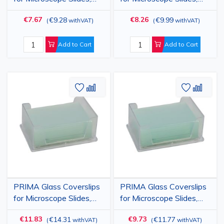
18x18mm, 1000 pieces
20x20mm, 1000 pieces
€7.67
€8.26
€9.28
€9.99
(
withVAT
)
(
withVAT
)
Add to Cart
Add to Cart
Add
Add
Add
Add
to
to
to
to
Wish
Compare
Wish
Comp
List
List
PRIMA Glass Coverslips
PRIMA Glass Coverslips
for Microscope Slides,
for Microscope Slides,
22x22mm, 1000 pieces
24x24mm, 1000 pieces
€11.83
€9.73
€14.31
€11.77
(
withVAT
)
(
withVAT
)