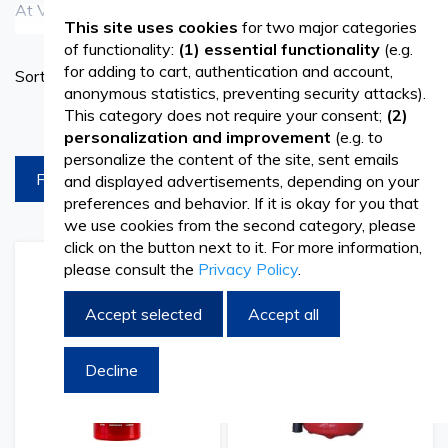
At Vetro Design, we offer a range of reliable Fire
See more
This site uses cookies
for two major categories
Extinguishers designed to ensure safety and protection in
of functionality:
(1) essential functionality
(e.g.
Set
for adding to cart, authentication and account,
Sort By
various environments. Whether for commercial buildings,
Ascend
anonymous statistics, preventing security attacks).
Directi
industrial facilities, or residential properties, our Fire
This category does not require your consent;
(2)
products per page
personalization and improvement
(e.g. to
Extinguishers are essential safety equipment for
personalize the content of the site, sent emails
FILTREAZA
and displayed advertisements, depending on your
combating fires effectively. With options such as dry
preferences and behavior. If it is okay for you that
chemical, foam, and CO2 extinguishers, we provide
we use cookies from the second category, please
click on the button next to it. For more information,
versatile solutions to address different types of fires. Our
please consult the
Privacy Policy
.
Add
Add
Add
Add
Fire Extinguishers are designed for ease of use, featuring
to
to
to
to
Wish
Compare
Wish
Comp
Accept selected
Accept all
intuitive operation and ergonomic handles for quick
List
List
deployment in emergencies.
Decline
Ensuring Safety with Effective Fire Protection