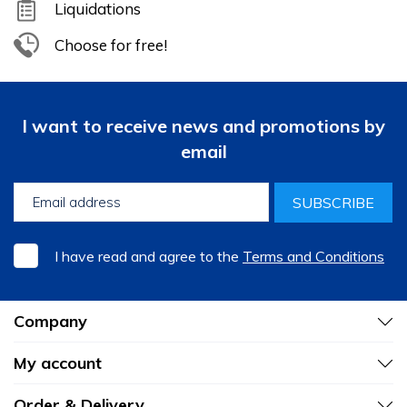
Liquidations
Choose for free!
I want to receive news and promotions by
email
SUBSCRIBE
I have read and agree to the
Terms and Conditions
Company
My account
Order & Delivery