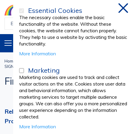
Essential Cookies
Clos
The necessary cookies enable the basic
functionality of the website. Without these
cookies, the website cannot function properly.
They help to use a website by activating the basic
PRODUCTS
EN
functionality.
More Information
Home
Hygiene and Safety
SIGNALLING AND SAFETY INDICATOR SIGNS
Fire Extinguishers
Marketing
Marketing cookies are used to track and collect
Fire Extinguishers
visitor actions on the site. Cookies store user data
and behavioral information, which allows
marketing services to target multiple audience
groups. We can also offer you a more personalized
user experience depending on the information
Reliable Fire Extinguishers for Safety and
collected.
Protection
More Information