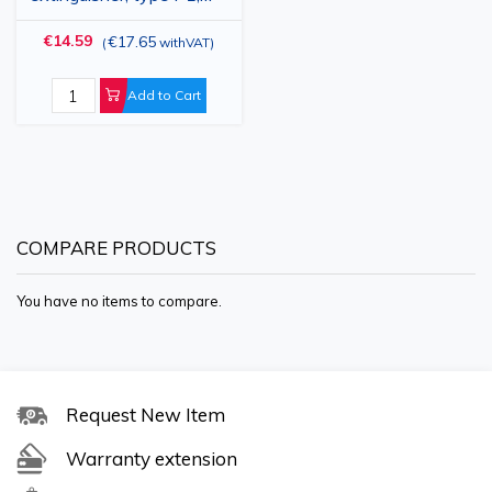
1kg
€14.59
€17.65
(
withVAT
)
Add to Cart
COMPARE PRODUCTS
You have no items to compare.
Request New Item
Warranty extension