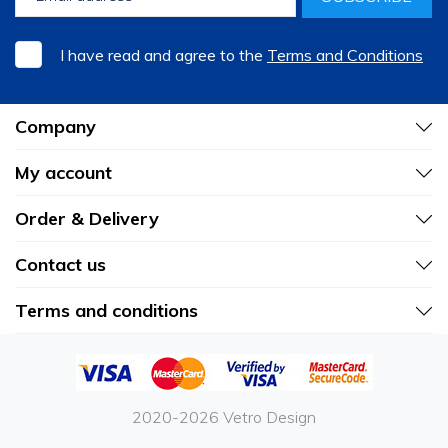
I have read and agree to the
Terms and Conditions
Company
My account
Order & Delivery
Contact us
Terms and conditions
2020-2026 Vetro Design