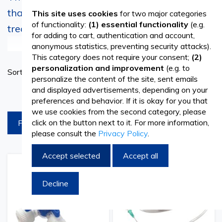
that allows even the most complex
This site uses cookies
for two major categories
of functionality:
(1) essential functionality
(e.g.
treatments
for adding to cart, authentication and account,
See more
anonymous statistics, preventing security attacks).
In today's medical world, where many pathologies are
This category does not require your consent;
(2)
Set
personalization and improvement
(e.g. to
Sort By
very difficult to keep under control, and treatment
Ascend
personalize the content of the site, sent emails
Directi
schemes are increasingly complicated, infusion sets have
and displayed advertisements, depending on your
products per page
preferences and behavior. If it is okay for you that
become indispensable objects in many specialties. Thus,
we use cookies from the second category, please
click on the button next to it. For more information,
FILTREAZA
the simple but extremely useful filter infusion sets are used
please consult the
Privacy Policy
.
to administer fluids, medicines, and other substances
Accept selected
Accept all
directly into the patient's circulatory system.
Add
Add
Add
Add
to
to
to
to
Infusion sets are medical consumables composed of a
Decline
Wish
Compare
Wish
Comp
List
List
system with a tube and a connector element, which
allows the controlled administration of drugs in the human