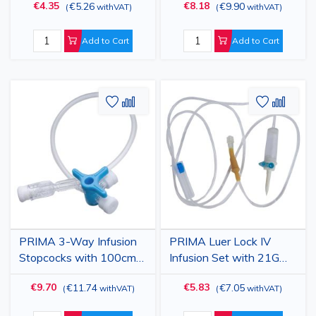
€4.35
€8.18
€5.26
€9.90
(
withVAT
)
(
withVAT
)
anticoagulant, single use,
Luer-lock - Disposable
sterile
Infusion Line Extender
Add to Cart
Add to Cart
Add
Add
Add
Add
to
to
to
to
Wish
Compare
Wish
Comp
List
List
PRIMA 3-Way Infusion
PRIMA Luer Lock IV
Stopcocks with 100cm
Infusion Set with 21G
Extension, Sterile, 30pcs
Plastic Spike 25 Pack
€9.70
€5.83
€11.74
€7.05
(
withVAT
)
(
withVAT
)