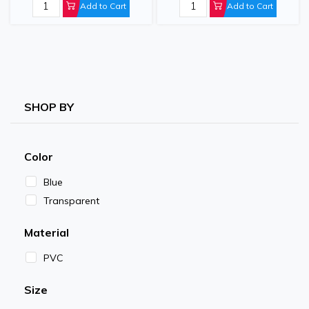
Add to Cart
Add to Cart
SHOP BY
Color
Blue
Transparent
Material
PVC
Size