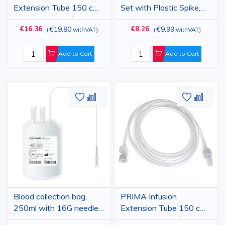
you will find everything you need on the Vetro Design
Extension Tube 150 cm
Set with Plastic Spike,
Sterile, 50 pcs, Ø 2 mm,
Luer Lock, 18G Needle,
website.
€16.36
€8.26
€19.80
€9.99
(
withVAT
)
(
withVAT
)
Luer-lock, PVC -
25 pcs
Disposable Infusion Line
Extender
Add to Cart
Add to Cart
Add
Add
Add
Add
to
to
to
to
Wish
Compare
Wish
Comp
List
List
Blood collection bag,
PRIMA Infusion
250ml with 16G needle
Extension Tube 150 cm
and CPDA-1
Sterile, 25 pcs, Ø3.2 mm,