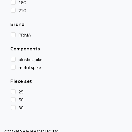
18G
21G
Brand
PRIMA
Components
plastic spike
metal spike
Piece set
25
50
30
COMPARE PRODUCTS