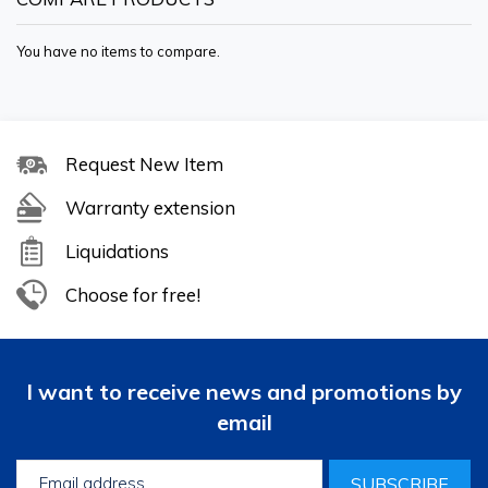
You have no items to compare.
Request New Item
Warranty extension
Liquidations
Choose for free!
I want to receive news and promotions by
email
SUBSCRIBE