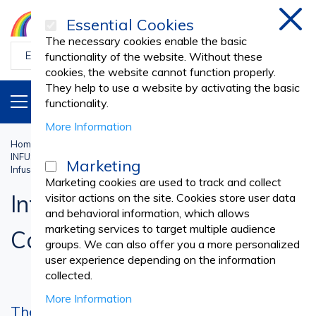
Essential Cookies
Clos
The necessary cookies enable the basic
functionality of the website. Without these
cookies, the website cannot function properly.
They help to use a website by activating the basic
PRODUCTS
EN
functionality.
More Information
Home
Medical practice
INFUSION SETS, I.V. CANNULAS, SCALP VEIN SETS
Marketing
Infusion Sets and Stop Cocks
Marketing cookies are used to track and collect
Infusion Sets and Stop
visitor actions on the site. Cookies store user data
and behavioral information, which allows
marketing services to target multiple audience
Cocks
groups. We can also offer you a more personalized
user experience depending on the information
collected.
More Information
The infusion set or the small disposable tool