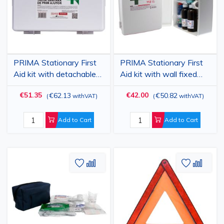
PRIMA Stationary First
PRIMA Stationary First
Aid kit with detachable
Aid kit with wall fixed
case
case
€51.35
€42.00
€62.13
€50.82
(
withVAT
)
(
withVAT
)
Add to Cart
Add to Cart
Add
Add
Add
Add
to
to
to
to
Wish
Compare
Wish
Comp
List
List