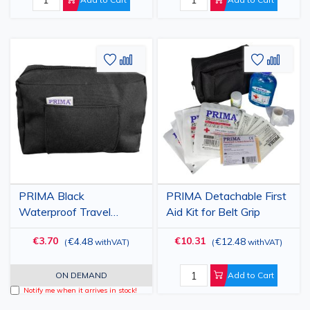
Add
Add
Add
Add
to
to
to
to
Wish
Compare
Wish
Comp
List
List
PRIMA Black
PRIMA Detachable First
Waterproof Travel
Aid Kit for Belt Grip
Pouch with Zipper, Fabric
€3.70
€10.31
€4.48
€12.48
(
withVAT
)
(
withVAT
)
Material, 17x12x8 cm
ON DEMAND
Add to Cart
Notify me when it arrives in stock!