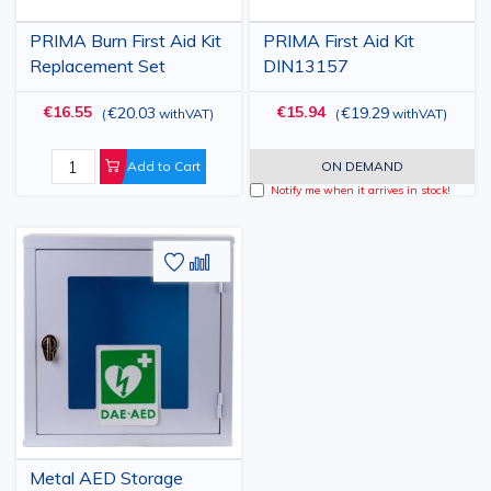
PRIMA Burn First Aid Kit
PRIMA First Aid Kit
Replacement Set
DIN13157
€16.55
€15.94
€20.03
€19.29
(
withVAT
)
(
withVAT
)
Add to Cart
ON DEMAND
Notify me when it arrives in stock!
Add
Add
to
to
Wish
Compare
List
Metal AED Storage