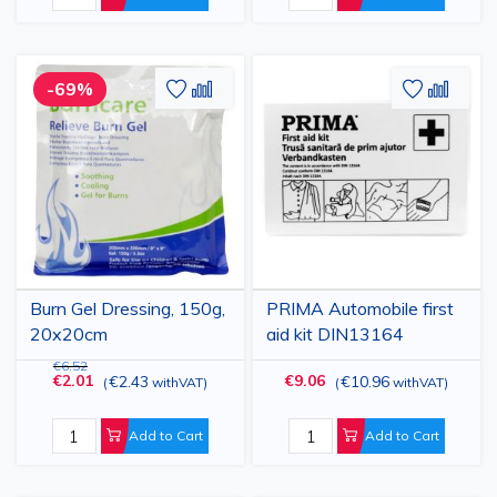
Add
Add
Add
Add
-69%
to
to
to
to
Wish
Compare
Wish
Comp
List
List
Burn Gel Dressing, 150g,
PRIMA Automobile first
20x20cm
aid kit DIN13164
€6.52
€2.01
€9.06
€2.43
€10.96
(
withVAT
)
(
withVAT
)
Add to Cart
Add to Cart