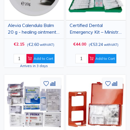
Alevia Calendula Balm
Certified Dental
20 g - healing ointment
Emergency Kit – Ministry
with calendula extract
of Health Approved
€2.15
€44.00
€2.60
€53.24
(
withVAT
)
(
withVAT
)
for skin, wounds and
burns
Add to Cart
Add to Cart
Arrives in 3 days
Add
Add
Add
Add
to
to
to
to
Wish
Compare
Wish
Comp
List
List