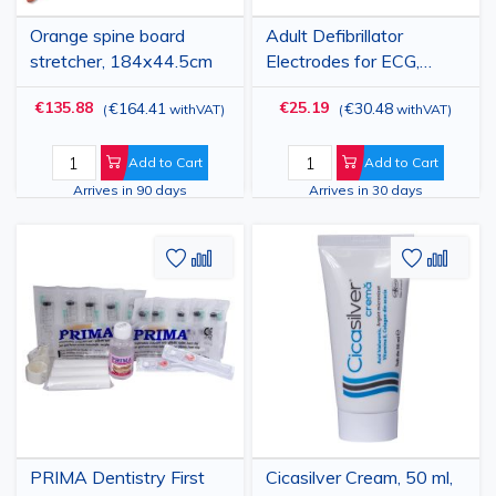
Orange spine board
Adult Defibrillator
stretcher, 184x44.5cm
Electrodes for ECG,
Cardioversion and
€135.88
€25.19
€164.41
€30.48
(
withVAT
)
(
withVAT
)
Defibrillation, Adhesive
Pads, Compatible with
Zoll and M&B, 105x155
Add to Cart
Add to Cart
mm, 2 Pcs
Arrives in 90 days
Arrives in 30 days
Add
Add
Add
Add
to
to
to
to
Wish
Compare
Wish
Comp
List
List
PRIMA Dentistry First
Cicasilver Cream, 50 ml,