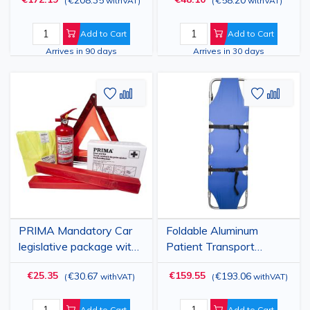
(
withVAT
)
(
withVAT
)
Add to Cart
Add to Cart
Arrives in 90 days
Arrives in 30 days
Add
Add
Add
Add
to
to
to
to
Wish
Compare
Wish
Comp
List
List
PRIMA Mandatory Car
Foldable Aluminum
legislative package with
Patient Transport
First Aid Kit 1454
Stretcher with Wheels
€25.35
€159.55
€30.67
€193.06
(
withVAT
)
(
withVAT
)
and Adjustable Backrest
Add to Cart
Add to Cart