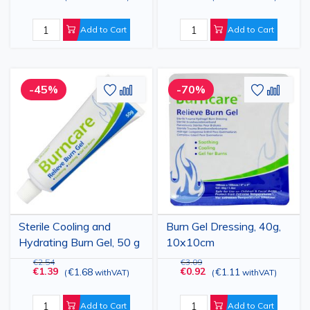
Add to Cart
Add to Cart
Add
Add
Add
Add
-45%
-70%
to
to
to
to
Wish
Compare
Wish
Comp
List
List
Sterile Cooling and
Burn Gel Dressing, 40g,
Hydrating Burn Gel, 50 g
10x10cm
€2.54
€3.09
€1.39
€0.92
€1.68
€1.11
(
withVAT
)
(
withVAT
)
Add to Cart
Add to Cart