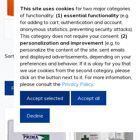
This site uses cookies
for two major categories
of functionality:
(1) essential functionality
(e.g.
for adding to cart, authentication and account,
FIRST AID KITS
FIRST AID PRODUCTS
anonymous statistics, preventing security attacks).
This category does not require your consent;
(2)
personalization and improvement
(e.g. to
personalize the content of the site, sent emails
Set
Sort By
and displayed advertisements, depending on your
Ascend
preferences and behavior. If it is okay for you that
Directi
products per page
we use cookies from the second category, please
click on the button next to it. For more information,
please consult the
Privacy Policy
.
FILTREAZA
Accept selected
Accept all
Decline
Add
Add
Add
Add
to
to
to
to
Wish
Compare
Wish
Comp
List
List