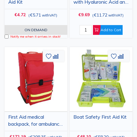
Aid Kit
with Hyaluronic Acid and
Micronized Silver
€4.72
€9.69
€5.71
€11.72
(
withVAT
)
(
withVAT
)
ON DEMAND
Add to Cart
Notify me when it arrives in stock!
Add
Add
Add
Add
to
to
to
to
Wish
Compare
Wish
Comp
List
List
First Aid medical
Boat Safety First Aid Kit
backpack, for ambulance,
40x30x57cm
€172.19
€48.10
€208.35
€58.20