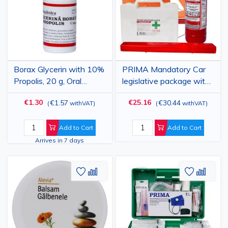
Borax Glycerin with 10%
PRIMA Mandatory Car
Propolis, 20 g, Oral
legislative package with
Antiseptic Solution for
First Aid Kit 0600
€1.30
€25.16
€1.57
€30.44
(
withVAT
)
(
withVAT
)
Mouth Care
Add to Cart
Add to Cart
Arrives in 7 days
Add
Add
Add
Add
to
to
to
to
Wish
Compare
Wish
Comp
List
List