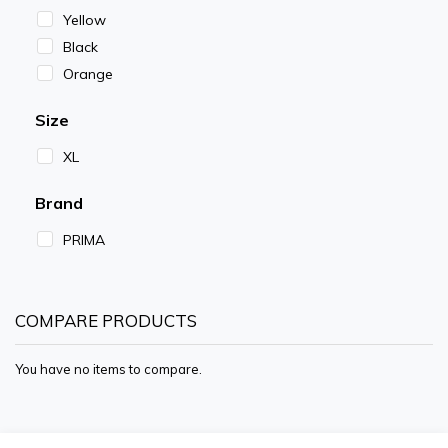
Yellow
Black
Orange
Size
XL
Brand
PRIMA
COMPARE PRODUCTS
You have no items to compare.