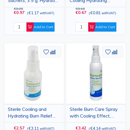
Sachets, 3.5 g, Hydrating
Cooling Hydrating
Formula, Pack of 6
Formula, 118 ml
€2.29
€3.18
€0.97
€0.67
€1.17
€0.81
(
withVAT
)
(
withVAT
)
Add to Cart
Add to Cart
Add
Add
Add
Add
to
to
to
to
Wish
Compare
Wish
Comp
List
List
Sterile Cooling and
Sterile Burn Care Spray
Hydrating Burn Relief
with Cooling Effect,
Spray, 50 ml
Hydrating Formula, 120
€2.57
€3.42
€3.11
€4.14
(
withVAT
)
(
withVAT
)
ml