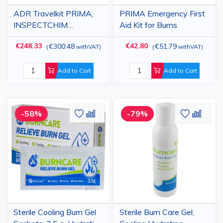
ADR Travelkit PRIMA,
PRIMA Emergency First
INSPECTCHIM
Aid Kit for Burns
Accredited
€248.33
€42.80
€300.48
€51.79
(
withVAT
)
(
withVAT
)
Add to Cart
Add to Cart
Add
Add
Add
Add
-58%
-79%
to
to
to
to
Wish
Compare
Wish
Comp
List
List
Sterile Cooling Burn Gel
Sterile Burn Care Gel,