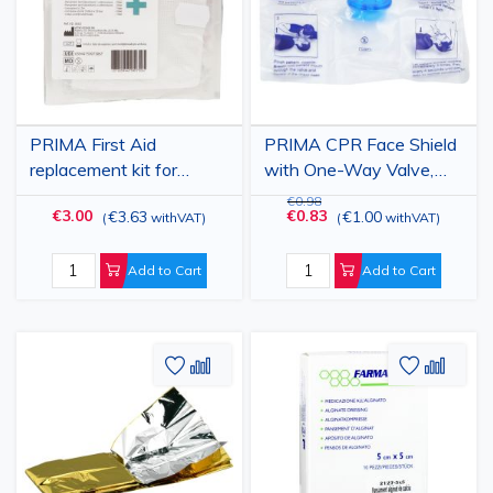
PRIMA First Aid
PRIMA CPR Face Shield
replacement kit for
with One-Way Valve,
automobile
Disposable, 30 x 20 cm
€0.98
€3.00
€0.83
€3.63
€1.00
(
withVAT
)
(
withVAT
)
Add to Cart
Add to Cart
Add
Add
Add
Add
to
to
to
to
Wish
Compare
Wish
Comp
List
List