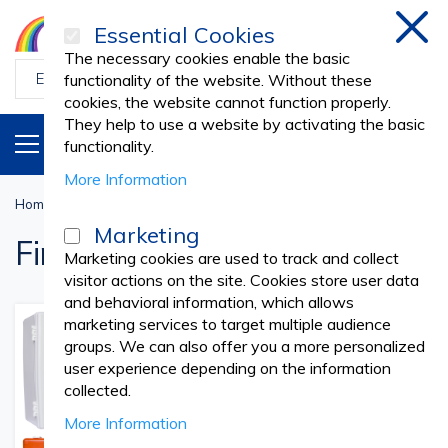
Essential Cookies
Clos
The necessary cookies enable the basic
functionality of the website. Without these
cookies, the website cannot function properly.
They help to use a website by activating the basic
PRODUCTS
EN
functionality.
More Information
Home
First Aid
Marketing
First Aid
Marketing cookies are used to track and collect
visitor actions on the site. Cookies store user data
and behavioral information, which allows
marketing services to target multiple audience
groups. We can also offer you a more personalized
user experience depending on the information
collected.
More Information