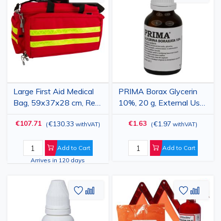
to
to
to
to
Wish
Compare
Wish
Comp
List
List
Large First Aid Medical
PRIMA Borax Glycerin
Bag, 59x37x28 cm, Red,
10%, 20 g, External Use,
Waterproof, Professional
for Mouth Ulcers and
€107.71
€1.63
€130.33
€1.97
(
withVAT
)
(
withVAT
)
Emergency Kit Bag
Oral Painting
Add to Cart
Add to Cart
Arrives in 120 days
Add
Add
Add
Add
to
to
to
to
Wish
Compare
Wish
Comp
List
List