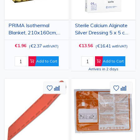
PRIMA Isothermal
Sterile Calcium Alginate
Blanket, 210x160cm,
Silver Dressing 5 x 5 cm,
gold-silver
Box of 10
€1.96
€13.56
€2.37
€16.41
(
withVAT
)
(
withVAT
)
Add to Cart
Add to Cart
Arrives in 2 days
Add
Add
Add
Add
to
to
to
to
Wish
Compare
Wish
Comp
List
List