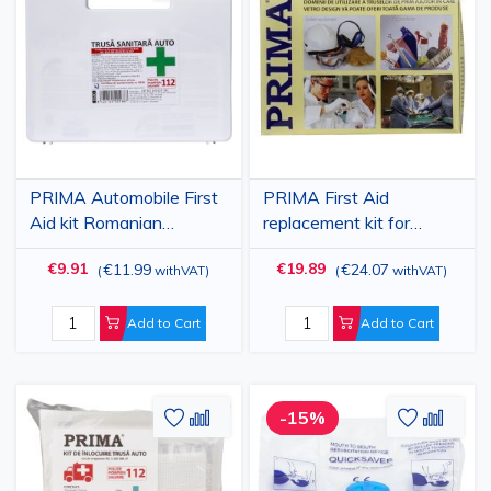
to
to
to
to
Wish
Compare
Wish
Comp
List
List
PRIMA Automobile First
PRIMA First Aid
Aid kit Romanian
replacement kit for
standard
stationary
€9.91
€19.89
€11.99
€24.07
(
withVAT
)
(
withVAT
)
Add to Cart
Add to Cart
Add
Add
Add
Add
-15%
to
to
to
to
Wish
Compare
Wish
Comp
List
List