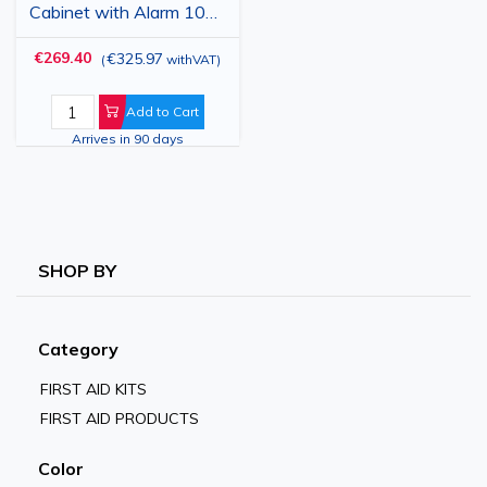
Cabinet with Alarm 100
dB, Wall-Mounted,
€269.40
€325.97
(
withVAT
)
Acrylic Window Door,
Indoor Use
Add to Cart
Arrives in 90 days
SHOP BY
Category
FIRST AID KITS
FIRST AID PRODUCTS
Color