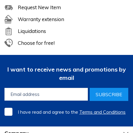
Request New Item
Warranty extension
Liquidations
Choose for free!
I want to receive news and promotions by
email
SUBSCRIBE
I have read and agree to the
Terms and Conditions