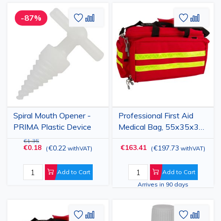
Add
Add
Add
Add
-87%
to
to
to
to
Wish
Compare
Wish
Comp
List
List
Spiral Mouth Opener -
Professional First Aid
PRIMA Plastic Device
Medical Bag, 55x35x32
cm, Red, Waterproof
€1.35
€0.18
€163.41
€0.22
€197.73
(
withVAT
)
(
withVAT
)
Emergency Kit Bag
Add to Cart
Add to Cart
Arrives in 90 days
Add
Add
Add
Add