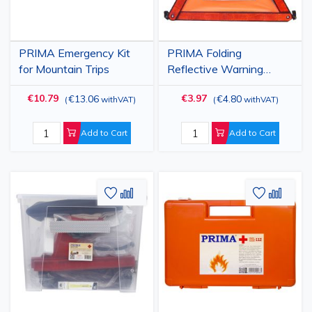
PRIMA Emergency Kit
PRIMA Folding
for Mountain Trips
Reflective Warning
Triangle for Cars, 43 cm,
€10.79
€3.97
€13.06
€4.80
(
withVAT
)
(
withVAT
)
in Red Case
Add to Cart
Add to Cart
Add
Add
Add
Add
to
to
to
to
Wish
Compare
Wish
Comp
List
List