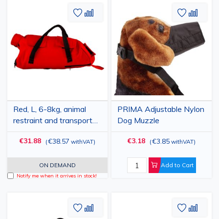
Add
Add
Add
Add
to
to
to
to
Wish
Compare
Wish
Comp
List
List
Red, L, 6-8kg, animal
PRIMA Adjustable Nylon
restraint and transport
Dog Muzzle
bag, PRIMA, for paw
€31.88
€3.18
€38.57
€3.85
(
withVAT
)
(
withVAT
)
care, nail trimming, anti-
scratch, medical
examination, medication
ON DEMAND
Add to Cart
administration
Notify me when it arrives in stock!
Add
Add
Add
Add
to
to
to
to