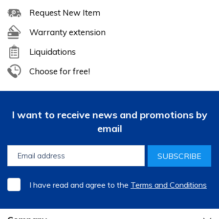
Request New Item
Warranty extension
Liquidations
Choose for free!
I want to receive news and promotions by
email
SUBSCRIBE
I have read and agree to the
Terms and Conditions