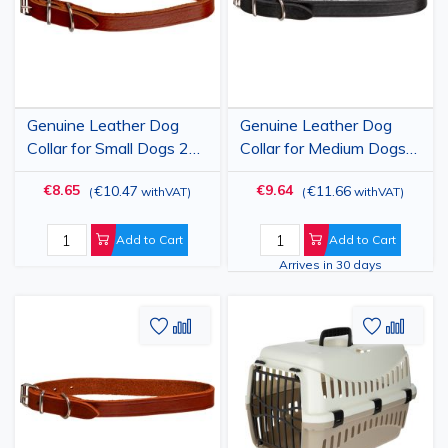
Genuine Leather Dog
Genuine Leather Dog
Collar for Small Dogs 24-
Collar for Medium Dogs
30 cm, Brown,
29-35 cm, Black,
€8.65
€9.64
€10.47
€11.66
(
withVAT
)
(
withVAT
)
Adjustable, 15 mm
Adjustable, 15 mm
Width, Tuscany
Width, Tuscany
Add to Cart
Add to Cart
Arrives in 30 days
Add
Add
Add
Add
to
to
to
to
Wish
Compare
Wish
Comp
List
List