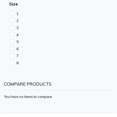
Size
1
2
3
4
5
6
7
8
COMPARE PRODUCTS
You have no items to compare.