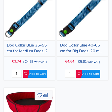
to
to
to
to
Wish
Compare
Wish
Comp
List
List
Dog Collar Blue 35-55
Dog Collar Blue 40-65
cm for Medium Dogs, 20
cm for Big Dogs, 20 mm
mm Width, Adjustable
Width, Adjustable
€3.74
€4.64
€4.53
€5.61
(
withVAT
)
(
withVAT
)
Nylon-Polypropylene,
Nylon-Polypropylene,
Durable, Colorado
Durable, Colorado
Add to Cart
Add to Cart
Add
Add
to
to
Wish
Compare
List