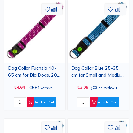
Add
Add
Add
Add
to
to
to
to
Wish
Compare
Wish
Comp
List
List
Dog Collar Fuchsia 40-
Dog Collar Blue 25-35
65 cm for Big Dogs, 20
cm for Small and Medium
mm Width, Adjustable
Dogs, 15 mm Width,
€4.64
€3.09
€5.61
€3.74
(
withVAT
)
(
withVAT
)
Nylon-Polypropylene,
Adjustable Nylon-
Durable, Colorado
Polypropylene, Durable,
Colorado
Add to Cart
Add to Cart
Add
Add
Add
Add