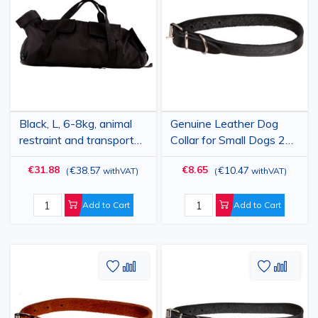
Wish
Compare
Wish
Comp
List
List
Black, L, 6-8kg, animal
Genuine Leather Dog
restraint and transport
Collar for Small Dogs 24-
bag, PRIMA, for paw
30 cm, Black, Adjustable,
€31.88
€8.65
€38.57
€10.47
(
withVAT
)
(
withVAT
)
care, nail trimming, anti-
15 mm Width, Tuscany
scratch, medical
examination, medication
Add to Cart
Add to Cart
administration
Add
Add
Add
Add
to
to
to
to
Wish
Compare
Wish
Comp
List
List