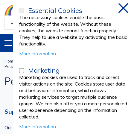
Essential Cookies
Clos
The necessary cookies enable the basic
functionality of the website. Without these
cookies, the website cannot function properly.
They help to use a website by activating the basic
PRODUCTS
EN
functionality.
More Information
Home
Veterinary
PETS CLOTHING & ACCESSORIES
Pets Accessories
Marketing
Marketing cookies are used to track and collect
Pets Accessories
visitor actions on the site. Cookies store user data
and behavioral information, which allows
marketing services to target multiple audience
groups. We can also offer you a more personalized
user experience depending on the information
Supporting Pet Owners
collected.
More Information
Our pet clothing and accessories are designed to support