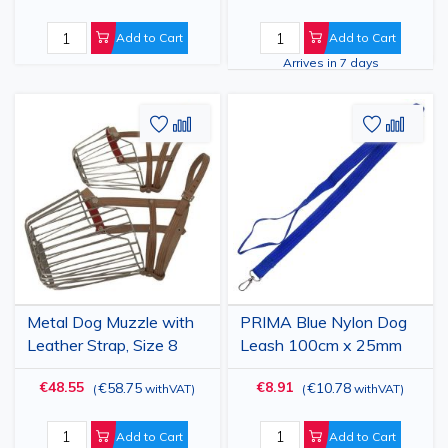
Add to Cart
Add to Cart
Arrives in 7 days
Add
Add
Add
Add
to
to
to
to
Wish
Compare
Wish
Comp
List
List
Metal Dog Muzzle with
PRIMA Blue Nylon Dog
Leather Strap, Size 8
Leash 100cm x 25mm
€48.55
€8.91
€58.75
€10.78
(
withVAT
)
(
withVAT
)
Add to Cart
Add to Cart