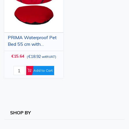
PRIMA Waterproof Pet
Bed 55 cm with
Removable Cushion for
€15.64
€18.92
(
withVAT
)
Dogs and Cats
Add to Cart
SHOP BY