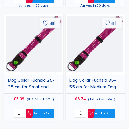
8 kg
12 kg
Arrives in 30 days
Arrives in 30 days
Add
Add
Add
Add
to
to
to
to
Wish
Compare
Wish
Comp
List
List
Dog Collar Fuchsia 25-
Dog Collar Fuchsia 35-
35 cm for Small and
55 cm for Medium Dogs,
Medium Dogs, 15 mm
20 mm Width,
€3.09
€3.74
€3.74
€4.53
(
withVAT
)
(
withVAT
)
Width, Adjustable
Adjustable Nylon-
Nylon-Polypropylene,
Polypropylene, Durable,
Durable, Colorado
Colorado
Add to Cart
Add to Cart