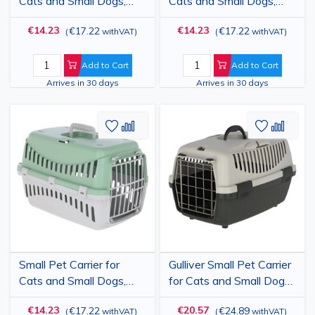
Cats and Small Dogs,
Cats and Small Dogs,
Plastic Transport Box
Plastic Transport Box
€14.23
€14.23
€17.22
€17.22
(
withVAT
)
(
withVAT
)
with Plastic Door and
with Plastic Door and
Car Slots, Yellow/Black,
Car Slots, Blue/Black,
45x30x30 cm - Pet
45x30x30 cm - Pet
Add to Cart
Add to Cart
Travel Crate up to 10 kg
Travel Crate up to 10 kg
Arrives in 30 days
Arrives in 30 days
Add
Add
Add
Add
to
to
to
to
Wish
Compare
Wish
Comp
List
List
Small Pet Carrier for
Gulliver Small Pet Carrier
Cats and Small Dogs,
for Cats and Small Dogs,
Plastic Transport Box
Plastic Travel Crate with
€14.23
€20.57
€17.22
€24.89
(
withVAT
)
(
withVAT
)
with Plastic Door and
Metal Door, Light/Dark