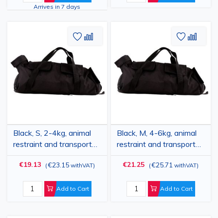
Arrives in 7 days
Add
Add
Add
Add
to
to
to
to
Wish
Compare
Wish
Comp
List
List
Black, S, 2-4kg, animal
Black, M, 4-6kg, animal
restraint and transport
restraint and transport
bag, PRIMA, for paw
bag, PRIMA, for paw
€19.13
€21.25
€23.15
€25.71
(
withVAT
)
(
withVAT
)
care, nail trimming, anti-
care, nail trimming, anti-
scratch, medical
scratch, medical
examination, medication
examination, medication
Add to Cart
Add to Cart
administration
administration