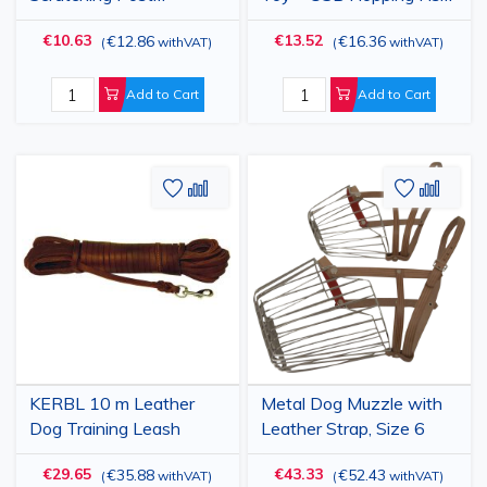
Replacement 30x9 cm
28x11cm
€10.63
€13.52
€12.86
€16.36
(
withVAT
)
(
withVAT
)
Add to Cart
Add to Cart
Add
Add
Add
Add
to
to
to
to
Wish
Compare
Wish
Comp
List
List
KERBL 10 m Leather
Metal Dog Muzzle with
Dog Training Leash
Leather Strap, Size 6
€29.65
€43.33
€35.88
€52.43
(
withVAT
)
(
withVAT
)