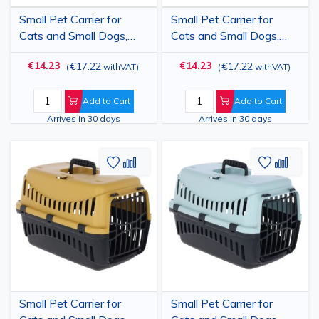
Small Pet Carrier for
Small Pet Carrier for
Cats and Small Dogs,
Cats and Small Dogs,
Plastic Transport Box
Plastic Transport Box
€14.23
€14.23
€17.22
€17.22
(
withVAT
)
(
withVAT
)
with Plastic Door and
with Plastic Door and
Car Slots, Green/Black,
Car Slots,
45x30x30 cm - Pet
Cream/Burgundy,
Add to Cart
Add to Cart
Travel Crate up to 10 kg
45x30x30 cm - Pet
Arrives in 30 days
Arrives in 30 days
Travel Crate up to 10 kg
Add
Add
Add
Add
to
to
to
to
Wish
Compare
Wish
Comp
List
List
Small Pet Carrier for
Small Pet Carrier for