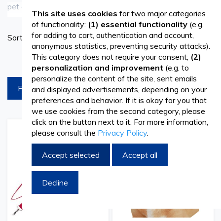
pet owners in caring for their furry companions. Whether
See more
This site uses cookies
for two major categories
it's grooming with fur brushes and combs or ensuring
of functionality:
(1) essential functionality
(e.g.
Set
for adding to cart, authentication and account,
Sort By
safety with muzzles, leashes, and jackets, our products
Ascend
anonymous statistics, preventing security attacks).
Directi
This category does not require your consent;
(2)
products per page
help you provide the best care for your pets.
personalization and improvement
(e.g. to
personalize the content of the site, sent emails
FILTREAZA
and displayed advertisements, depending on your
Shop Now and Spoil Your Pets
preferences and behavior. If it is okay for you that
we use cookies from the second category, please
Browse our collection of pet clothing and accessories
click on the button next to it. For more information,
today and give your pets the comfort, style, and
please consult the
Privacy Policy
.
Add
Add
Add
Add
to
to
to
to
protection they deserve. Elevate your pet care routine
Wish
Compare
Wish
Comp
Accept selected
Accept all
List
List
with premium-quality products designed with your pets'
well-being in mind.
Decline