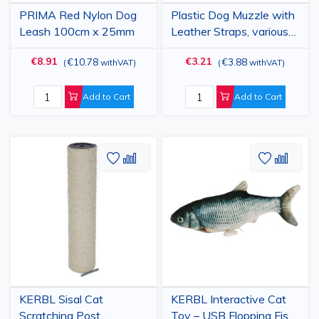
PRIMA Red Nylon Dog
Plastic Dog Muzzle with
Leash 100cm x 25mm
Leather Straps, various
sizes
€8.91
€3.21
€10.78
€3.88
(
withVAT
)
(
withVAT
)
Add to Cart
Add to Cart
Add
Add
Add
Add
to
to
to
to
Wish
Compare
Wish
Comp
List
List
KERBL Sisal Cat
KERBL Interactive Cat
Scratching Post
Toy – USB Flopping Fish,