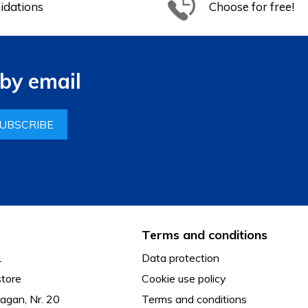
idations
Choose for free!
by email
UBSCRIBE
Terms and conditions
L
Data protection
tore
Cookie use policy
agan, Nr. 20
Terms and conditions