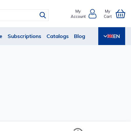
My
My
Account
Cart
e
Subscriptions
Catalogs
Blog
EN