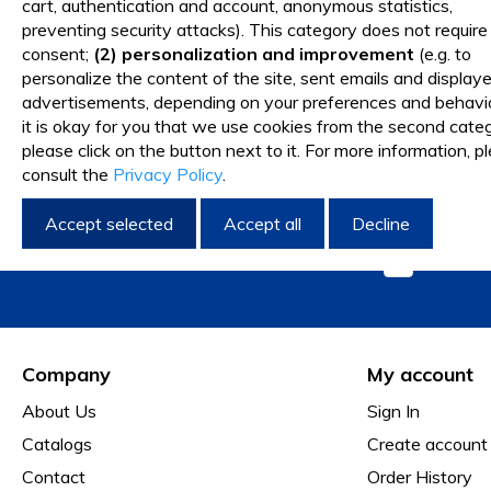
cart, authentication and account, anonymous statistics,
Request New Item
preventing security attacks). This category does not require
consent;
(2) personalization and improvement
(e.g. to
personalize the content of the site, sent emails and display
advertisements, depending on your preferences and behavior
I want 
it is okay for you that we use cookies from the second categ
please click on the button next to it. For more information, p
consult the
Privacy Policy
.
Accept selected
Accept all
Decline
I have 
Company
My account
About Us
Sign In
Catalogs
Create account
Contact
Order History