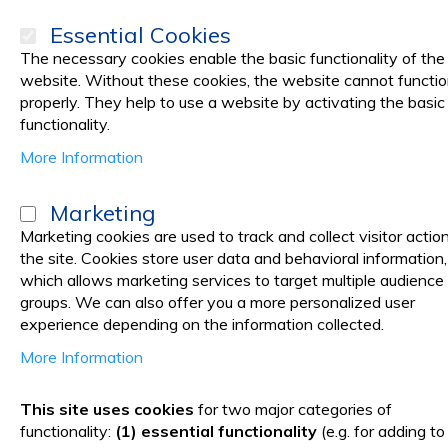
Essential Cookies
The necessary cookies enable the basic functionality of the
website. Without these cookies, the website cannot functi
properly. They help to use a website by activating the basic
PRODUCTS
Promotions
functionality.
More Information
Shopping Cart
Marketing
Marketing cookies are used to track and collect visitor actio
the site. Cookies store user data and behavioral information,
You have no items in your shopping cart.
which allows marketing services to target multiple audience
Click
here
to continue shopping.
groups. We can also offer you a more personalized user
experience depending on the information collected.
More Information
This site uses cookies
for two major categories of
functionality:
(1) essential functionality
(e.g. for adding to