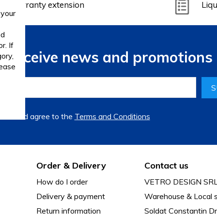
Warranty extension
Liqu
 your
ed
. If
to receive news and promotions 
ory,
lease
S
read and agree to the
Terms and Conditions
Order & Delivery
Contact us
How do I order
VETRO DESIGN SR
Delivery & payment
Warehouse & Local s
Return information
Soldat Constantin Dr