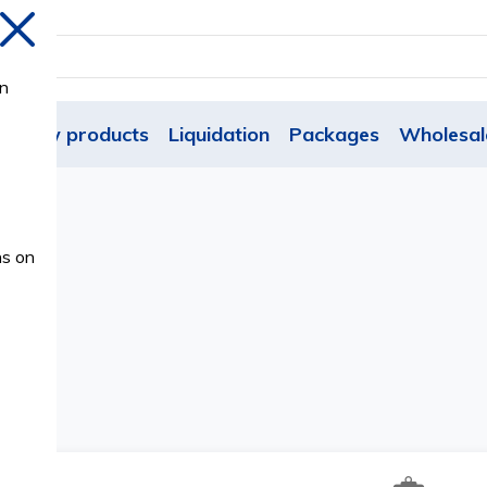
Close
on
New products
Liquidation
Packages
Wholesal
ns on