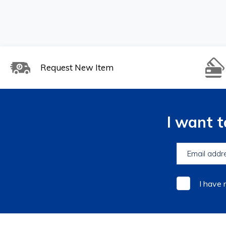
Request New Item
I want 
I have 