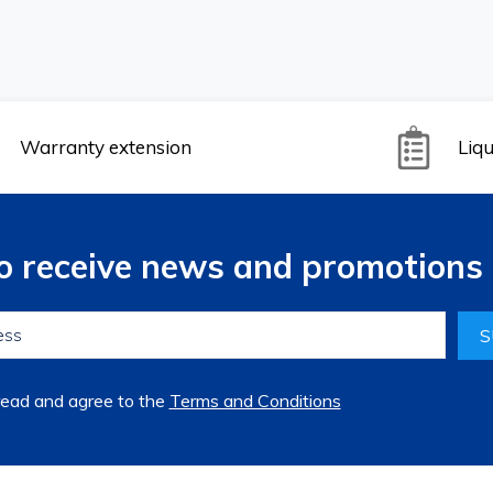
Warranty extension
Liqu
to receive news and promotions 
S
read and agree to the
Terms and Conditions