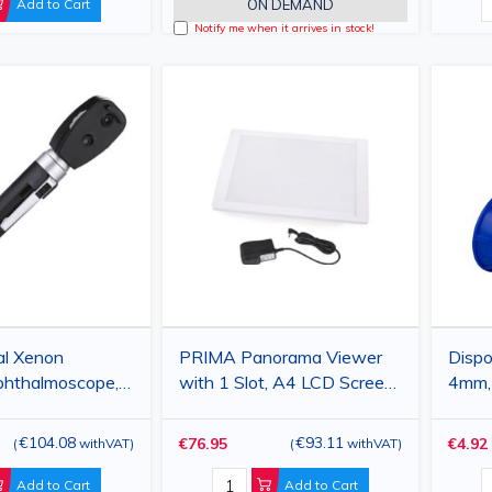
Add to Cart
ON DEMAND
Notify me when it arrives in stock!
al Xenon
PRIMA Panorama Viewer
Dispo
phthalmoscope,
with 1 Slot, A4 LCD Screen,
4mm, 
ter -20/+20, 5
240x360mm, Plastic, White
100p
€104.08
€93.11
€76.95
€4.92
(
withVAT
)
(
withVAT
)
Add to Cart
Add to Cart