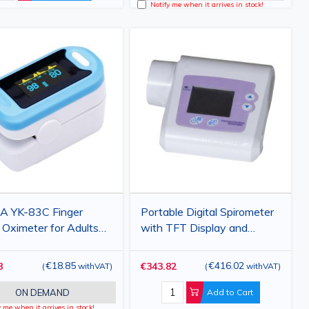
Notify me when it arrives in stock!
A YK-83C Finger
Portable Digital Spirometer
 Oximeter for Adults
with TFT Display and
 OLED Display SpO2
FVC/FEV1 Analysis
ulse Monitor
€18.85
€416.02
8
€343.82
(
withVAT
)
(
withVAT
)
ON DEMAND
Add to Cart
y me when it arrives in stock!