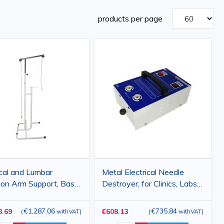
products per page
cal and Lumbar
Metal Electrical Needle
ion Arm Support, Base
Destroyer, for Clinics, Labs,
 cm, Adjustable
and Hospitals
ht 150–225 cm,
€1,287.06
€735.84
3.69
€608.13
(
withVAT
)
(
withVAT
)
tible with HC