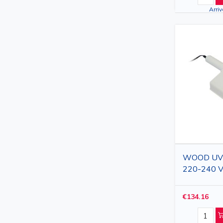
Arri
WOOD UV la
220-240 V
€134.16