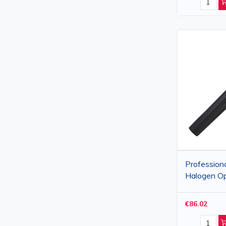
Profession
Halogen O
Black, Diop
Apertures
€86.02