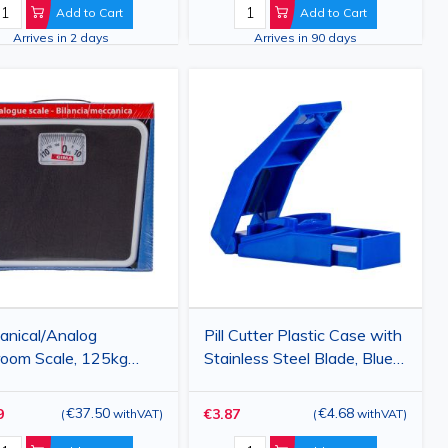
rac
Add to Cart
Add to Cart
Arrives in 2 days
Arrives in 90 days
anical/Analog
Pill Cutter Plastic Case with
oom Scale, 125kg
Stainless Steel Blade, Blue,
ity
Compact Tablet Splitter
€37.50
€4.68
9
€3.87
(
withVAT
)
(
withVAT
)