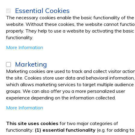
Essential Cookies
The necessary cookies enable the basic functionality of the
website. Without these cookies, the website cannot functi
properly. They help to use a website by activating the basic
PRODUCTS
Promotions
functionality.
More Information
Home
Medical practice
HEALTH MONITORING DEVICES
Medica
Marketing
Medical Equipment & Device
Marketing cookies are used to track and collect visitor actio
the site. Cookies store user data and behavioral information,
which allows marketing services to target multiple audience
We offer you a vast selection of medical equipment, from arm
groups. We can also offer you a more personalized user
experience depending on the information collected.
Vetro Design is one of the main importers and distributors 
More Information
With Vetro Design, you have all the necessary medical equipm
This site uses cookies
for two major categories of
over 150€ and delivery in 1-7 days, all over the world. Place
functionality:
(1) essential functionality
(e.g. for adding to