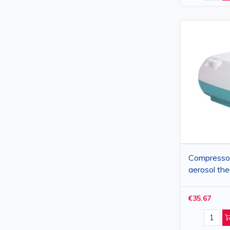
Compressor
aerosol th
€35.67