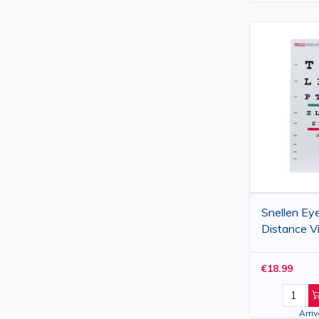
Snellen Eye
Distance V
Color Visi
23 x 35.5 
€18.99
Arri