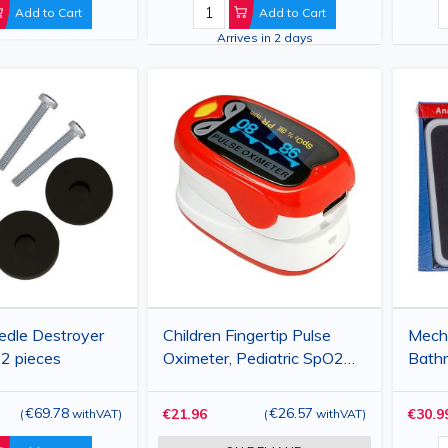
Alfat
Add to Cart
Add to Cart
Arrives in 2 days
edle Destroyer
Children Fingertip Pulse
Mech
 2 pieces
Oximeter, Pediatric SpO2
Bathr
and Pulse Rate Monitor
Capac
with OLED Display
€69.78
€26.57
€21.96
€30.9
(
withVAT
)
(
withVAT
)