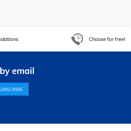
idations
Choose for free!
by email
UBSCRIBE