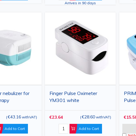
Arrives in 90 days
 nebulizer for
Finger Pulse Oximeter
PRIM
erapy
YM301 white
Pulse
with
and P
€43.16
€28.60
€23.64
€15.5
(
withVAT
)
(
withVAT
)
Add to Cart
Add to Cart
Notif