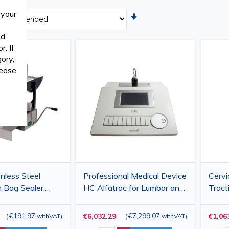
 your
Set
Ascending
ed
Direction
. If
ory,
lease
nless Steel
Professional Medical Device
Cervi
n Bag Sealer,
HC Alfatrac for Lumbar and
Tract
al Width
Cervical Traction, adjustable
62x62
×250 mm)
force up to 90 kg, digital
Heig
€191.97
€7,299.07
€6,032.29
€1,06
(
withVAT
)
(
withVAT
)
timer, color display
Compa