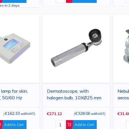
ves in 2 days
mp for skin,
Dermatoscope, with
Nebuli
, 50/60 Hz
halogen bulb, 10XØ25 mm
aeros
€162.33
€328.06
€271.12
€31.6
(
withVAT
)
(
withVAT
)
Add to Cart
Add to Cart