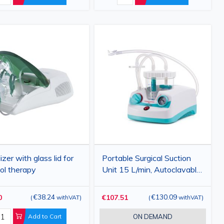
zer with glass lid for
Portable Surgical Suction
ol therapy
Unit 15 L/min, Autoclavable
Silicone Tube, Antibacterial
Filter, 1 L Collection Jar, AL-
€38.24
€130.09
0
€107.51
(
withVAT
)
(
withVAT
)
01
Add to Cart
ON DEMAND