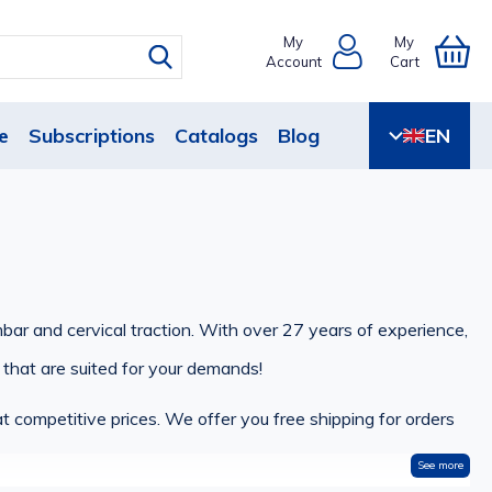
My
My
Account
Cart
e
Subscriptions
Catalogs
Blog
EN
mbar and cervical traction. With over 27 years of experience,
 that are suited for your demands!
t competitive prices. We offer you free shipping for orders
See more