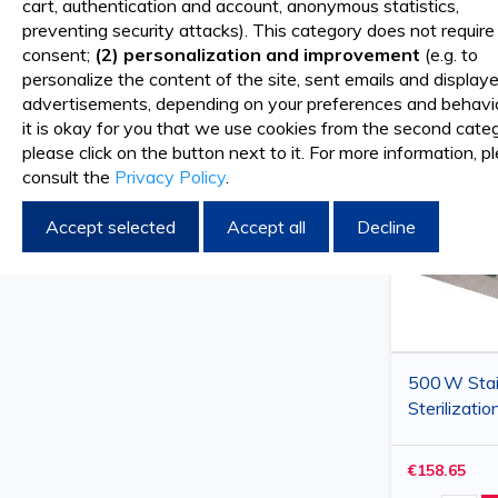
cart, authentication and account, anonymous statistics,
preventing security attacks). This category does not require
COMPARE PRODUCTS
Sort By
consent;
(2) personalization and improvement
(e.g. to
personalize the content of the site, sent emails and display
You have no items to compare.
advertisements, depending on your preferences and behavior
it is okay for you that we use cookies from the second categ
please click on the button next to it. For more information, p
consult the
Privacy Policy
.
Accept selected
Accept all
Decline
500 W Stai
Sterilizatio
250 mm Se
(430×340
€158.65