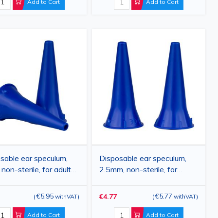
Add to Cart
Add to Cart
sable ear speculum,
Disposable ear speculum,
non-sterile, for adults,
2.5mm, non-sterile, for
cs
children, 100pcs
€5.95
€5.77
€4.77
(
withVAT
)
(
withVAT
)
Add to Cart
Add to Cart