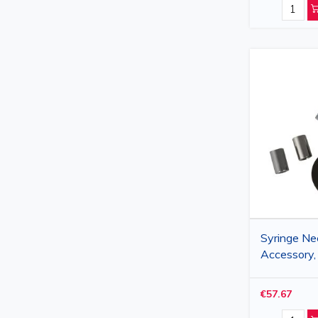
Syringe Ne
Accessory,
€57.67