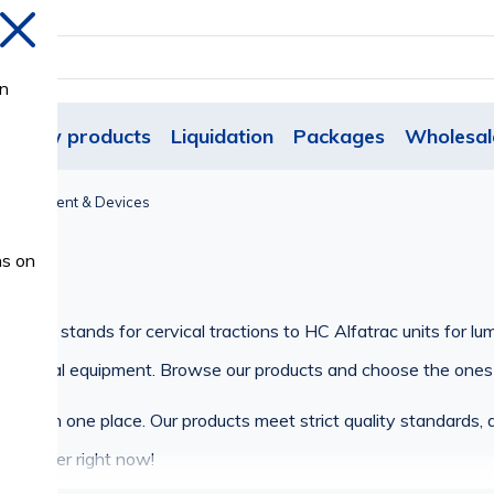
Close
on
New products
Liquidation
Packages
Wholesal
l Equipment & Devices
s
ns on
-type stands for cervical tractions to HC Alfatrac units for lu
of medical equipment. Browse our products and choose the ones
ent in one place. Our products meet strict quality standards, a
 an order right now!