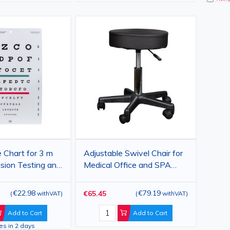
 Chart for 3 m
Adjustable Swivel Chair for
ision Testing and
Medical Office and SPA
on Assessment,
Salon
cm
€22.98
€79.19
€65.45
(
withVAT
)
(
withVAT
)
Add to Cart
Add to Cart
ves in 2 days