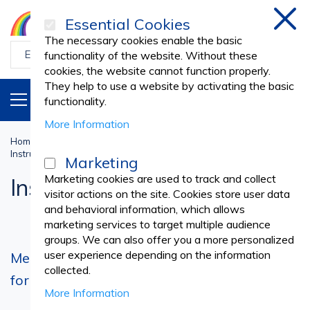
Essential Cookies
Clos
The necessary cookies enable the basic
functionality of the website. Without these
cookies, the website cannot function properly.
They help to use a website by activating the basic
PRODUCTS
EN
functionality.
More Information
Home
Sterilisation and Disinfectants
DISINFECTANTS
Instrument Disinfectant
Marketing
Marketing cookies are used to track and collect
Instrument Disinfectant
visitor actions on the site. Cookies store user data
and behavioral information, which allows
marketing services to target multiple audience
groups. We can also offer you a more personalized
user experience depending on the information
Medical Instrument Disinfectant – Essential
collected.
for Hygiene and Equipment Protection
More Information