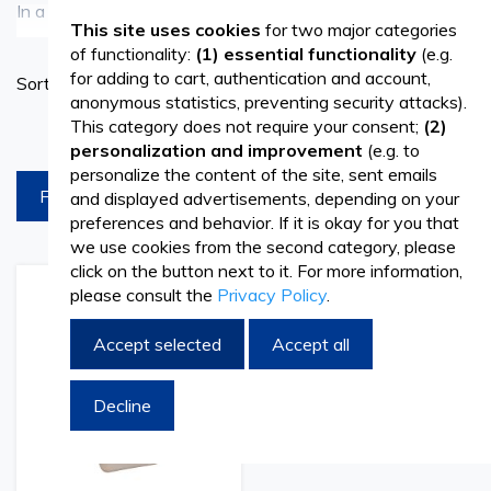
In a medical, dental, or veterinary practice, proper cleaning
See more
This site uses cookies
for two major categories
of instruments is essential. Choosing the right disinfectant
of functionality:
(1) essential functionality
(e.g.
Set
for adding to cart, authentication and account,
Sort By
for medical instruments directly contributes to preventing
Ascend
anonymous statistics, preventing security attacks).
Directi
contamination and ensuring medical safety. It is important
This category does not require your consent;
(2)
products per page
personalization and improvement
(e.g. to
to use a disinfectant solution specifically adapted to the
personalize the content of the site, sent emails
FILTREAZA
and displayed advertisements, depending on your
type of material and the level of risk involved in
preferences and behavior. If it is okay for you that
procedures.
we use cookies from the second category, please
click on the button next to it. For more information,
The
disinfectant
category includes high-level disinfectants
please consult the
Privacy Policy
.
Add
Add
to
to
for medical instruments, compatible with a wide range of
Wish
Compare
Accept selected
Accept all
List
equipment – from delicate components to reusable
Decline
stainless steel or plastic devices. The portfolio can be
complemented with products from the range of
rubbing
alcohol and disinfectant solutions
, necessary for