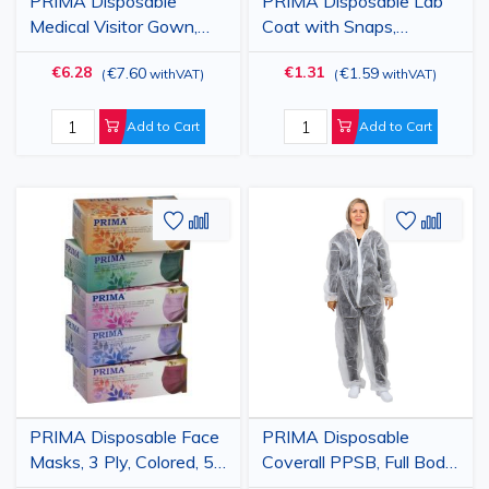
PRIMA Disposable
PRIMA Disposable Lab
Medical Visitor Gown,
Coat with Snaps,
White/Blue, 25gsm, 10
White/Blue, PP 23gsm
€6.28
€1.31
€7.60
€1.59
(
withVAT
)
(
withVAT
)
Pack
Add to Cart
Add to Cart
Add
Add
Add
Add
to
to
to
to
Wish
Compare
Wish
Comp
List
List
PRIMA Disposable Face
PRIMA Disposable
Masks, 3 Ply, Colored, 50
Coverall PPSB, Full Body
pieces
Protection, White, Sizes