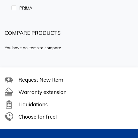
PRIMA
COMPARE PRODUCTS
You have no items to compare.
Request New Item
Warranty extension
Liquidations
Choose for free!