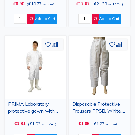
€8.90
€17.67
€10.77
€21.38
(
withVAT
)
(
withVAT
)
Polypropylene, with
Adjustable Ties, Secure
Visor and Elastic, High
Fit, Advanced
Protection, 100 pcs
Protection, 100 pcs
Add to Cart
Add to Cart
Add
Add
Add
Add
to
to
to
to
Wish
Compare
Wish
Comp
List
List
PRIMA Laboratory
Disposable Protective
protective gown with
Trousers PPSB, White,
zipper, SMMS, white,
SFI
€1.34
€1.05
€1.62
€1.27
(
withVAT
)
(
withVAT
)
XL/XXL