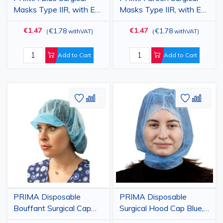
Masks Type IIR, with Ear
Masks Type IIR, with Ear
Loops, 3-ply, Box of 50
Loops, 3-ply, Box of 50
€1.47
€1.47
€1.78
€1.78
(
withVAT
)
(
withVAT
)
Add to Cart
Add to Cart
Add
Add
Add
Add
to
to
to
to
Wish
Compare
Wish
Comp
List
List
PRIMA Disposable
PRIMA Disposable
Bouffant Surgical Cap
Surgical Hood Cap Blue,
Blue, Breathable
Breathable PPSB,