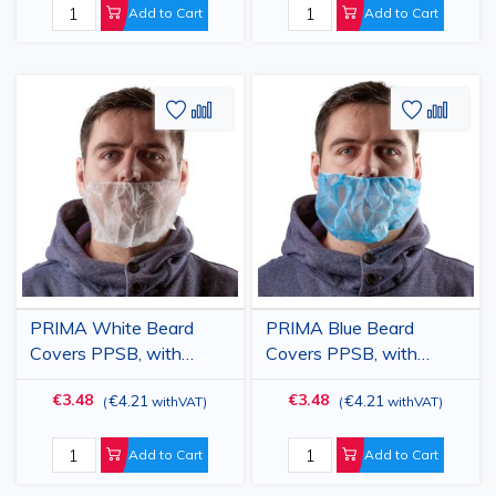
Add to Cart
Add to Cart
Add
Add
Add
Add
to
to
to
to
Wish
Compare
Wish
Comp
List
List
PRIMA White Beard
PRIMA Blue Beard
Covers PPSB, with
Covers PPSB, with
Elastic, Disposable,
Elastic, Disposable,
€3.48
€3.48
€4.21
€4.21
(
withVAT
)
(
withVAT
)
100pcs
100pcs
Add to Cart
Add to Cart