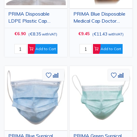
PRIMA Disposable
PRIMA Blue Disposable
LDPE Plastic Cap
Medical Cap Doctor
Transparent with
Type, Lightweight
€6.90
€9.45
€8.35
€11.43
(
withVAT
)
(
withVAT
)
Durable Elastic, Hygienic
Material with Adjustable
Protection, 100 pcs
Ties, Medical and
Surgical Protection, 100
Add to Cart
Add to Cart
pcs
Add
Add
Add
Add
to
to
to
to
Wish
Compare
Wish
Comp
List
List
PRIMA Blue Surgical
PRIMA Green Surgical