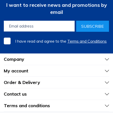
I want to receive news and promotions by
email
SUBSCRIBE
I have read and agree to the
Terms and Conditions
Company
My account
Order & Delivery
Contact us
Terms and conditions