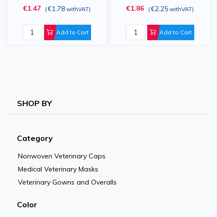
€1.47
€1.86
€1.78
€2.25
(
withVAT
)
(
withVAT
)
2XL / 3XL
Add to Cart
Add to Cart
SHOP BY
Category
Nonwoven Veterinary Caps
Medical Veterinary Masks
Veterinary Gowns and Overalls
Color