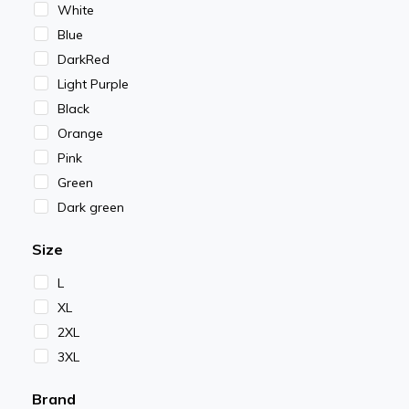
White
Blue
DarkRed
Light Purple
Black
Orange
Pink
Green
Dark green
Size
L
XL
2XL
3XL
Brand