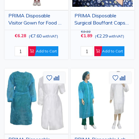
PRIMA Disposable
PRIMA Disposable
Visitor Gown for Food &
Surgical Bouffant Caps
Industry, Green, 25gsm,
Blue/White, High-Quality
€2.22
€6.28
€1.89
€7.60
€2.29
(
withVAT
)
(
withVAT
)
10 Pack
PPSB, for Pharmacy and
Hospitals, Soft Elastic,
Female Comfort, 100
Add to Cart
Add to Cart
pcs
Add
Add
Add
Add
to
to
to
to
Wish
Compare
Wish
Comp
List
List