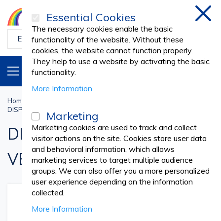
Essential Cookies
Clos
The necessary cookies enable the basic
functionality of the website. Without these
cookies, the website cannot function properly.
They help to use a website by activating the basic
PRODUCTS
EN
functionality.
More Information
Home
Veterinary
DISPOSABLE NONWOVEN VETERINARY SUPPLIES
Marketing
Marketing cookies are used to track and collect
DISPOSABLE NONWOVEN
visitor actions on the site. Cookies store user data
and behavioral information, which allows
VETERINARY SUPPLIES
marketing services to target multiple audience
groups. We can also offer you a more personalized
user experience depending on the information
collected.
More Information