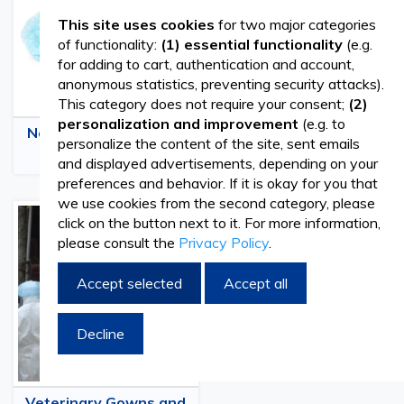
This site uses cookies
for two major categories
of functionality:
(1) essential functionality
(e.g.
for adding to cart, authentication and account,
anonymous statistics, preventing security attacks).
This category does not require your consent;
(2)
personalization and improvement
(e.g. to
Nonwoven Veterinary
Medical Veterinary
personalize the content of the site, sent emails
Caps
Masks
and displayed advertisements, depending on your
preferences and behavior. If it is okay for you that
we use cookies from the second category, please
click on the button next to it. For more information,
please consult the
Privacy Policy
.
Accept selected
Accept all
Decline
Veterinary Gowns and