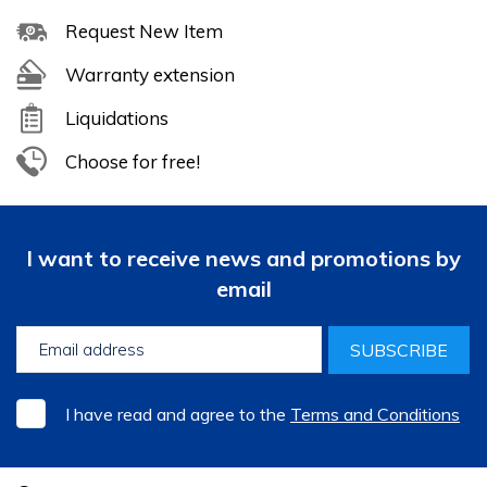
Request New Item
Warranty extension
Liquidations
Choose for free!
I want to receive news and promotions by
email
SUBSCRIBE
I have read and agree to the
Terms and Conditions