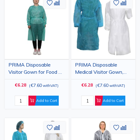
Add
Add
Add
Add
to
to
to
to
Wish
Compare
Wish
Comp
List
List
PRIMA Disposable
PRIMA Disposable
Visitor Gown for Food &
Medical Visitor Gown,
Industry, Green, 25gsm,
White/Blue, 25gsm, 10
€6.28
€6.28
€7.60
€7.60
(
withVAT
)
(
withVAT
)
10 Pack
Pack
Add to Cart
Add to Cart
Add
Add
Add
Add
to
to
to
to
Wish
Compare
Wish
Comp