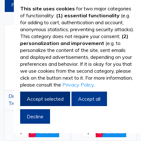
FILTREAZA
This site uses cookies
for two major categories
of functionality:
(1) essential functionality
(e.g.
for adding to cart, authentication and account,
anonymous statistics, preventing security attacks).
Add
Add
Add
Add
This category does not require your consent;
(2)
to
to
to
to
personalization and improvement
(e.g. to
Wish
Compare
Wish
Comp
personalize the content of the site, sent emails
List
List
and displayed advertisements, depending on your
preferences and behavior. If it is okay for you that
we use cookies from the second category, please
click on the button next to it. For more information,
please consult the
Privacy Policy
.
Disposable Protective
PRIMA White Beard
Accept selected
Accept all
Trousers PPSB, White,
Covers PPSB, with
SFI
Elastic, Disposable,
Decline
€1.05
€3.48
€1.27
€4.21
(
withVAT
)
(
withVAT
)
100pcs
Add to Cart
Add to Cart