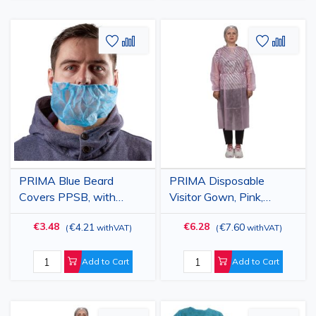
Add
Add
Add
Add
to
to
to
to
Wish
Compare
Wish
Comp
List
List
PRIMA Blue Beard
PRIMA Disposable
Covers PPSB, with
Visitor Gown, Pink,
Elastic, Disposable,
Polypropylene, 25gsm,
€3.48
€6.28
€4.21
€7.60
(
withVAT
)
(
withVAT
)
100pcs
10 Pack
Add to Cart
Add to Cart