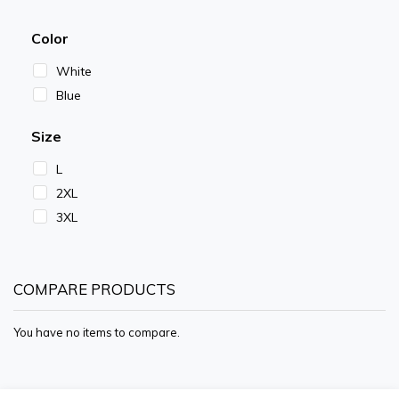
Color
White
Blue
Size
L
2XL
3XL
COMPARE PRODUCTS
You have no items to compare.