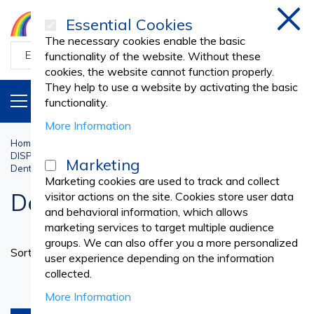
Essential Cookies
Clos
The necessary cookies enable the basic
functionality of the website. Without these
cookies, the website cannot function properly.
They help to use a website by activating the basic
PRODUCTS
EN
functionality.
More Information
Home
Dental Practice
DISPOSABLE NONWOVEN DENTAL SUPPLIES
Marketing
Dental Gowns and Overalls
Marketing cookies are used to track and collect
Dental Gowns and Overalls
visitor actions on the site. Cookies store user data
and behavioral information, which allows
marketing services to target multiple audience
groups. We can also offer you a more personalized
Set
Sort By
user experience depending on the information
Ascend
collected.
Directi
products per page
More Information