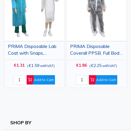
List
List
PRIMA Disposable Lab
PRIMA Disposable
Coat with Snaps,
Coverall PPSB, Full Body
White/Blue, PP 23gsm
Protection, White, Sizes
€1.31
€1.86
€1.59
€2.25
(
withVAT
)
(
withVAT
)
2XL / 3XL
Add to Cart
Add to Cart
SHOP BY