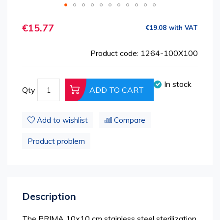
Skip
€15.77
to
€19.08
the
beginning
Product code: 1264-100X100
of
the
images
In stock
Qty
ADD TO CART
gallery
Add to wishlist
Compare
Product problem
Description
The PRIMA 10x10 cm stainless steel sterilization