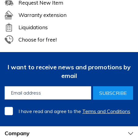
Request New Item
Warranty extension
Liquidations
Choose for free!
I want to receive news and promotions by
email
SUBSCRIBE
I have read and agree to the
Terms and Conditions
Company