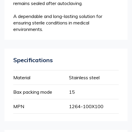
remains sealed after autoclaving.
A dependable and long-lasting solution for
ensuring sterile conditions in medical
environments.
Specifications
More
Material
Stainless steel
Information
Bax packing mode
15
MPN
1264-100X100