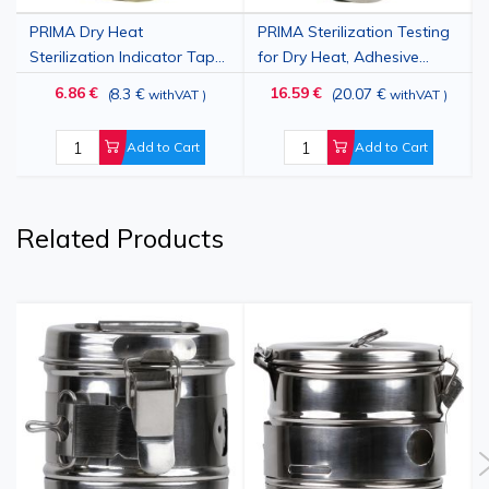
PRIMA Dry Heat
PRIMA Sterilization Testing
Sterilization Indicator Tape,
for Dry Heat, Adhesive
Self‑Adhesive Roll, 19mm x
Tape
6.86 €
16.59 €
8.3 €
20.07 €
(
withVAT
)
(
withVAT
)
50m
Add to Cart
Add to Cart
Related Products