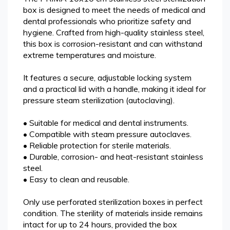
box is designed to meet the needs of medical and
dental professionals who prioritize safety and
hygiene. Crafted from high-quality stainless steel,
this box is corrosion-resistant and can withstand
extreme temperatures and moisture.
It features a secure, adjustable locking system
and a practical lid with a handle, making it ideal for
pressure steam sterilization (autoclaving).
• Suitable for medical and dental instruments.
• Compatible with steam pressure autoclaves.
• Reliable protection for sterile materials.
• Durable, corrosion- and heat-resistant stainless
steel.
• Easy to clean and reusable.
Only use perforated sterilization boxes in perfect
condition. The sterility of materials inside remains
intact for up to 24 hours, provided the box