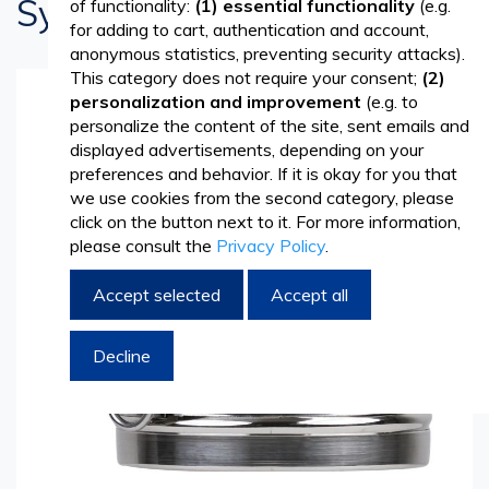
System
of functionality:
(1) essential functionality
(e.g.
for adding to cart, authentication and account,
anonymous statistics, preventing security attacks).
This category does not require your consent;
(2)
personalization and improvement
(e.g. to
Skip
personalize the content of the site, sent emails and
to
displayed advertisements, depending on your
the
preferences and behavior. If it is okay for you that
end
we use cookies from the second category, please
of
click on the button next to it. For more information,
the
please consult the
Privacy Policy
.
images
gallery
Accept selected
Accept all
Decline