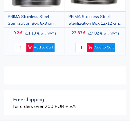
PRIMA Stainless Steel
PRIMA Stainless Steel
Sterilization Box 8x8 cm
Sterilization Box 12x12 cm
with Lid and Locking
with Lid and Locking
9.2 €
22.33 €
11.13 €
27.02 €
(
withVAT
)
(
withVAT
)
System
System
Add to Cart
Add to Cart
Free shipping
for orders over 200 EUR + VAT