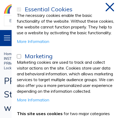
Essential Cookies
Clos
The necessary cookies enable the basic
functionality of the website. Without these cookies,
the website cannot function properly. They help to
use a website by activating the basic functionality.
PRODUCTS
EN
More Information
Home
Sterilisation and Disinfectants
Marketing
INSTRUMENT BOXES AND TRAYS
Medical Boxes and Drums
Marketing cookies are used to track and collect
PRIMA Stainless Steel Sterilization Box 10x10 cm with Lid and
visitor actions on the site. Cookies store user data
Locking System
and behavioral information, which allows marketing
PRIMA Stainless Steel
services to target multiple audience groups. We can
also offer you a more personalized user experience
depending on the information collected.
Sterilization Box 10x10 cm
More Information
with Lid and Locking
This site uses cookies
for two major categories