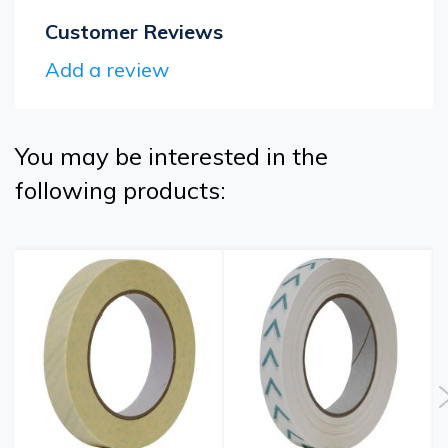
Customer Reviews
Add a review
You may be interested in the
following products: