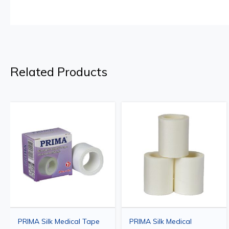
Related Products
PRIMA Silk Medical Tape
PRIMA Silk Medical