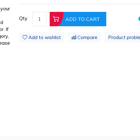
 your
Qty
ADD TO CART
ed
. If
ory,
Add to wishlist
Compare
Product probl
lease