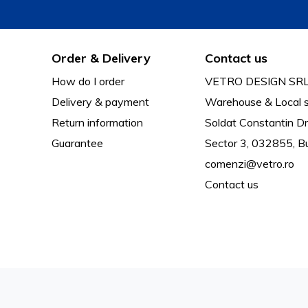
Order & Delivery
Contact us
How do I order
VETRO DESIGN SR
Delivery & payment
Warehouse & Local s
Return information
Soldat Constantin Dr
Guarantee
Sector 3, 032855, B
comenzi@vetro.ro
Contact us