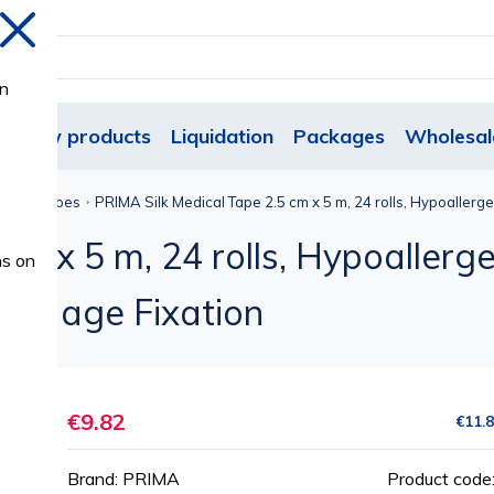
Close
on
New products
Liquidation
Packages
Wholesal
esive Tapes
PRIMA Silk Medical Tape 2.5 cm x 5 m, 24 rolls, Hypoallerge
m x 5 m, 24 rolls, Hypoallergen
ns on
Bandage Fixation
€9.82
€11.
Brand: PRIMA
Product code