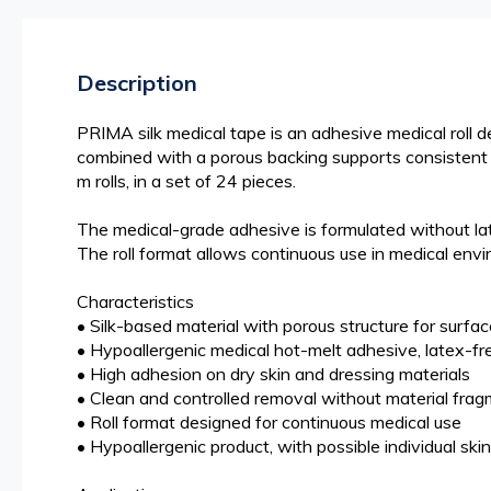
beginning
of
the
Description
images
gallery
PRIMA silk medical tape is an adhesive medical roll d
combined with a porous backing supports consistent ad
m rolls, in a set of 24 pieces.
The medical-grade adhesive is formulated without late
The roll format allows continuous use in medical envi
Characteristics
• Silk-based material with porous structure for surfac
• Hypoallergenic medical hot-melt adhesive, latex-fre
• High adhesion on dry skin and dressing materials
• Clean and controlled removal without material fra
• Roll format designed for continuous medical use
• Hypoallergenic product, with possible individual skin