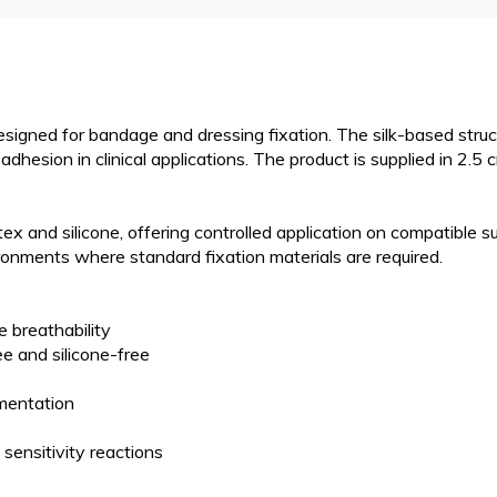
esigned for bandage and dressing fixation. The silk-based struc
hesion in clinical applications. The product is supplied in 2.5 
x and silicone, offering controlled application on compatible s
ronments where standard fixation materials are required.
e breathability
e and silicone-free
gmentation
 sensitivity reactions