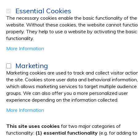
Essential Cookies
The necessary cookies enable the basic functionality of the
website. Without these cookies, the website cannot functi
properly. They help to use a website by activating the basic
PRODUCTS
Promotions
functionality.
More Information
Home
Medical practice
MEDICAL TAPES, PLASTERS
Medical Adh
Marketing
PRIMA Silk Medical Tape 2.5 c
Marketing cookies are used to track and collect visitor actio
the site. Cookies store user data and behavioral information,
Medical Adhesive Tape for 
which allows marketing services to target multiple audience
groups. We can also offer you a more personalized user
experience depending on the information collected.
More Information
Skip
to
This site uses cookies
for two major categories of
the
functionality:
(1) essential functionality
(e.g. for adding to
end