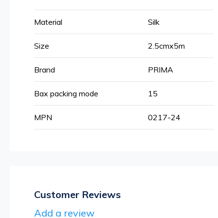
More
Material
Silk
Information
Size
2.5cmx5m
Brand
PRIMA
Bax packing mode
15
MPN
0217-24
Customer Reviews
Add a review