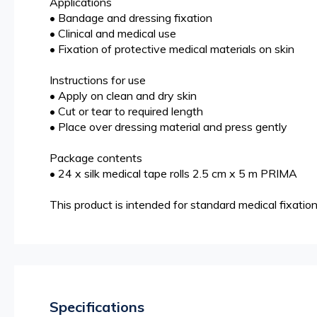
Applications
• Bandage and dressing fixation
• Clinical and medical use
• Fixation of protective medical materials on skin
Instructions for use
• Apply on clean and dry skin
• Cut or tear to required length
• Place over dressing material and press gently
Package contents
• 24 x silk medical tape rolls 2.5 cm x 5 m PRIMA
This product is intended for standard medical fixation
Specifications