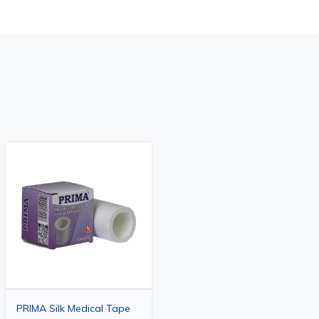
PRIMA Silk Medical Tape