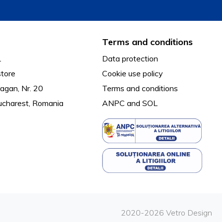
Terms and conditions
L
Data protection
tore
Cookie use policy
agan, Nr. 20
Terms and conditions
ucharest, Romania
ANPC
and
SOL
2020-2026 Vetro Design