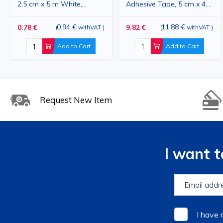
2.5 cm x 5 m White,
Adhesive Tape, 5 cm x 4.5
Hypoallergenic, for
m, 12 Rolls, White,
Sensitive Skin, Medical
0.94 €
Hypoallergenic, for
11.88 €
0.78 €
9.82 €
(
withVAT
)
(
withVAT
)
Adhesive Tape for
Bandage Fixation
Add to Cart
Add to Cart
Bandage Fixation
Request New Item
I want 
I have 