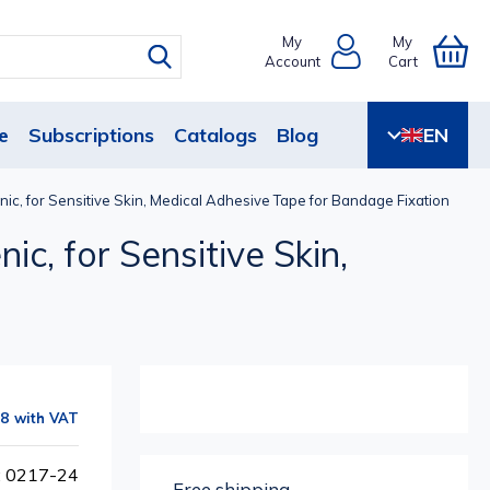
My
My
Account
Cart
e
Subscriptions
Catalogs
Blog
EN
nic, for Sensitive Skin, Medical Adhesive Tape for Bandage Fixation
ic, for Sensitive Skin,
88
: 0217-24
Free shipping