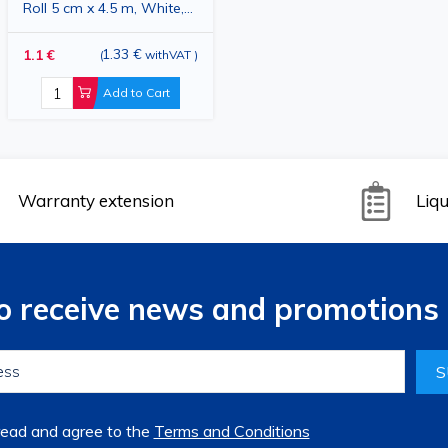
Roll 5 cm x 4.5 m, White,
Hypoallergenic, Medical
Adhesive Tape for
1.33 €
1.1 €
(
withVAT
)
Bandage Fixation
Add to Cart
Warranty extension
Liqu
to receive news and promotions 
S
read and agree to the
Terms and Conditions