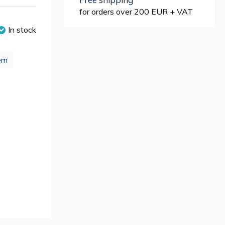
for orders over 200 EUR + VAT
In stock
em