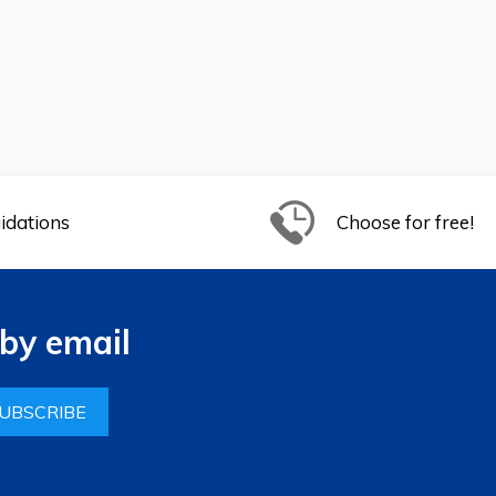
idations
Choose for free!
by email
UBSCRIBE