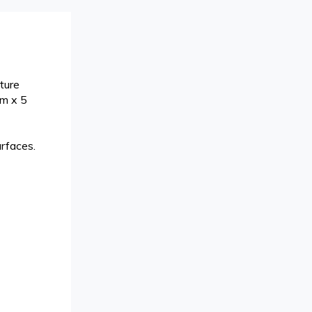
ture
cm x 5
urfaces.