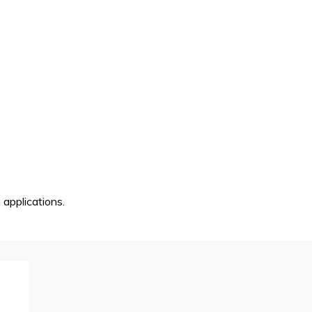
 applications.