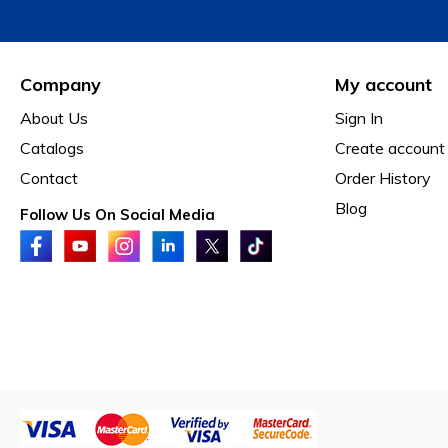
Company
My account
About Us
Sign In
Catalogs
Create account
Contact
Order History
Blog
Follow Us On Social Media