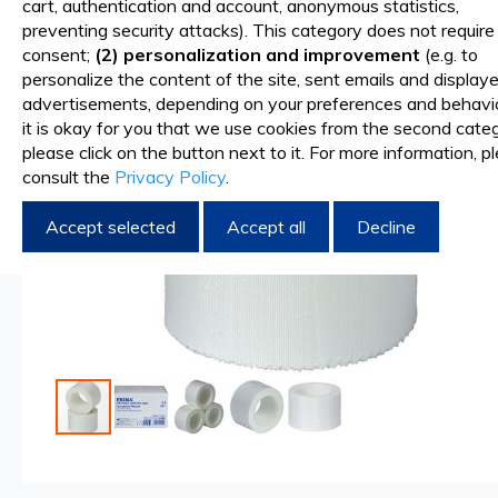
cart, authentication and account, anonymous statistics,
of
preventing security attacks). This category does not require
the
consent;
(2) personalization and improvement
(e.g. to
images
personalize the content of the site, sent emails and display
gallery
advertisements, depending on your preferences and behavior
it is okay for you that we use cookies from the second categ
please click on the button next to it. For more information, p
consult the
Privacy Policy
.
Accept selected
Accept all
Decline
Skip
to
the